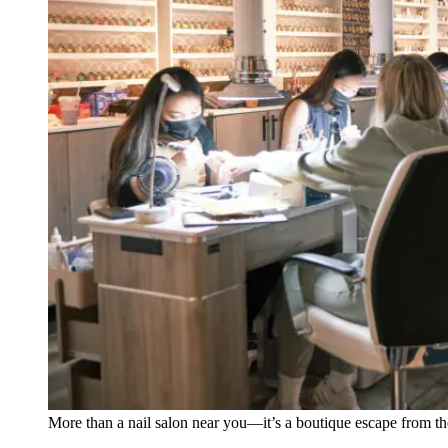
More than a nail salon near you—it’s a boutique escape from th