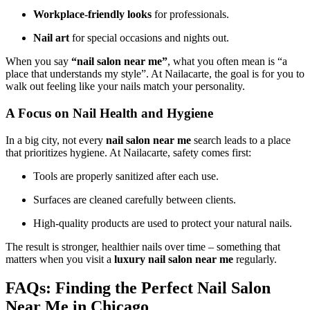
Workplace-friendly looks
for professionals.
Nail art
for special occasions and nights out.
When you say
“nail salon near me”
, what you often mean is “a
place that understands my style”. At Nailacarte, the goal is for you to
walk out feeling like your nails match your personality.
A Focus on Nail Health and Hygiene
In a big city, not every
nail salon near me
search leads to a place
that prioritizes hygiene. At Nailacarte, safety comes first:
Tools are properly sanitized after each use.
Surfaces are cleaned carefully between clients.
High-quality products are used to protect your natural nails.
The result is stronger, healthier nails over time – something that
matters when you visit a
luxury nail salon near me
regularly.
FAQs: Finding the Perfect Nail Salon
Near Me in Chicago