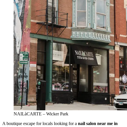
NAILàCARTE – Wicker Park
A boutique escape for locals looking for a
nail salon near me in