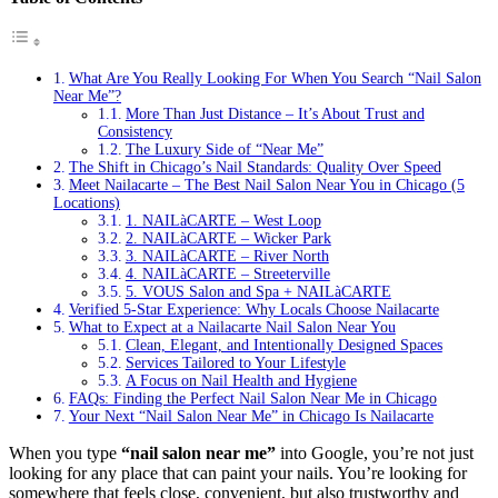
What Are You Really Looking For When You Search “Nail Salon
Near Me”?
More Than Just Distance – It’s About Trust and
Consistency
The Luxury Side of “Near Me”
The Shift in Chicago’s Nail Standards: Quality Over Speed
Meet Nailacarte – The Best Nail Salon Near You in Chicago (5
Locations)
1. NAILàCARTE – West Loop
2. NAILàCARTE – Wicker Park
3. NAILàCARTE – River North
4. NAILàCARTE – Streeterville
5. VOUS Salon and Spa + NAILàCARTE
Verified 5-Star Experience: Why Locals Choose Nailacarte
What to Expect at a Nailacarte Nail Salon Near You
Clean, Elegant, and Intentionally Designed Spaces
Services Tailored to Your Lifestyle
A Focus on Nail Health and Hygiene
FAQs: Finding the Perfect Nail Salon Near Me in Chicago
Your Next “Nail Salon Near Me” in Chicago Is Nailacarte
When you type
“nail salon near me”
into Google, you’re not just
looking for any place that can paint your nails. You’re looking for
somewhere that feels close, convenient, but also trustworthy and