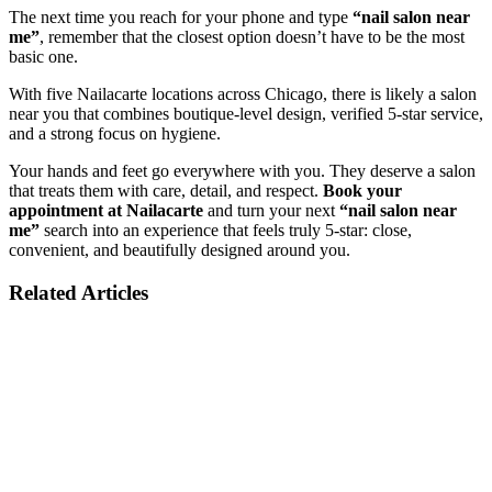
The next time you reach for your phone and type
“nail salon near
me”
, remember that the closest option doesn’t have to be the most
basic one.
With five Nailacarte locations across Chicago, there is likely a salon
near you that combines boutique-level design, verified 5-star service,
and a strong focus on hygiene.
Your hands and feet go everywhere with you. They deserve a salon
that treats them with care, detail, and respect.
Book your
appointment at Nailacarte
and turn your next
“nail salon near
me”
search into an experience that feels truly 5-star: close,
convenient, and beautifully designed around you.
Related Articles