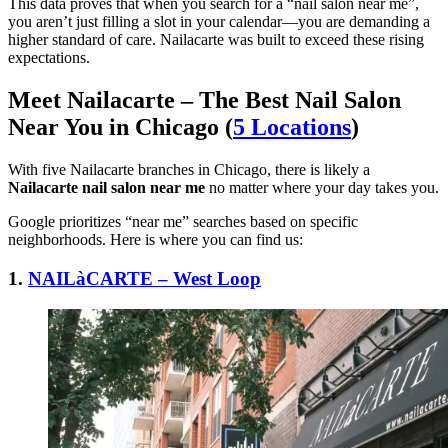
This data proves that when you search for a “nail salon near me”,
you aren’t just filling a slot in your calendar—you are demanding a
higher standard of care. Nailacarte was built to exceed these rising
expectations.
Meet Nailacarte – The Best Nail Salon
Near You in Chicago (
5 Locations
)
With five Nailacarte branches in Chicago, there is likely a
Nailacarte nail salon near me
no matter where your day takes you.
Google prioritizes “near me” searches based on specific
neighborhoods. Here is where you can find us:
1.
NAILàCARTE – West Loop