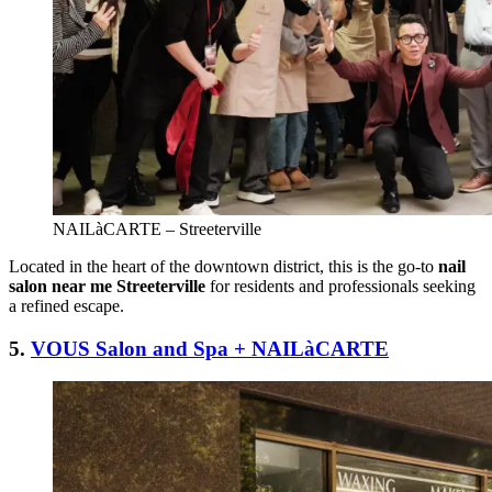
NAILàCARTE – Streeterville
Located in the heart of the downtown district, this is the go-to
nail
salon near me Streeterville
for residents and professionals seeking
a refined escape.
5.
VOUS Salon and Spa + NAILàCARTE