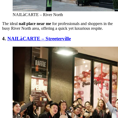
NAILàCARTE – River North
The ideal
nail place near me
for professionals and shoppers in the
busy River North area, offering a quick yet luxurious respite.
4.
NAILàCARTE – Streeterville