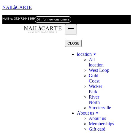
NAILàCARTE
Hotline:
312-724-8899
Gift for new customers
CLOSE
location
All
location
West Loop
Gold
Coast
Wicker
Park
River
North
Streeterville
About us
About us
Memberships
Gift card