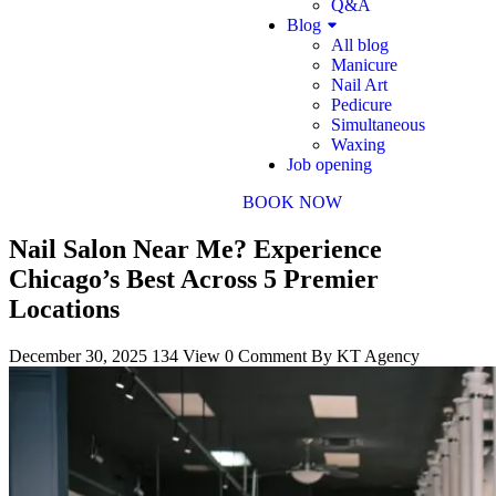
Q&A
Blog
All blog
Manicure
Nail Art
Pedicure
Simultaneous
Waxing
Job opening
BOOK NOW
Nail Salon Near Me? Experience
Chicago’s Best Across 5 Premier
Locations
December 30, 2025
134 View
0 Comment
By KT Agency