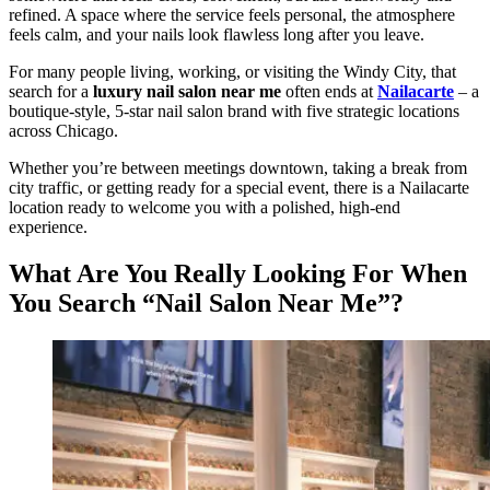
refined. A space where the service feels personal, the atmosphere
feels calm, and your nails look flawless long after you leave.
For many people living, working, or visiting the Windy City, that
search for a
luxury nail salon near me
often ends at
Nailacarte
– a
boutique-style, 5-star nail salon brand with five strategic locations
across Chicago.
Whether you’re between meetings downtown, taking a break from
city traffic, or getting ready for a special event, there is a Nailacarte
location ready to welcome you with a polished, high-end
experience.
What Are You Really Looking For When
You Search “Nail Salon Near Me”?