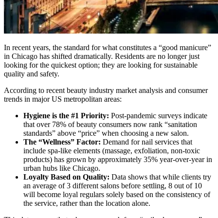
In recent years, the standard for what constitutes a “good manicure”
in Chicago has shifted dramatically. Residents are no longer just
looking for the quickest option; they are looking for sustainable
quality and safety.
According to recent beauty industry market analysis and consumer
trends in major US metropolitan areas:
Hygiene is the #1 Priority:
Post-pandemic surveys indicate
that over 78% of beauty consumers now rank “sanitation
standards” above “price” when choosing a new salon.
The “Wellness” Factor:
Demand for nail services that
include spa-like elements (massage, exfoliation, non-toxic
products) has grown by approximately 35% year-over-year in
urban hubs like Chicago.
Loyalty Based on Quality:
Data shows that while clients try
an average of 3 different salons before settling, 8 out of 10
will become loyal regulars solely based on the consistency of
the service, rather than the location alone.