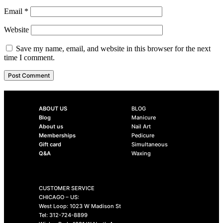
Email
*
Website
Save my name, email, and website in this browser for the next
time I comment.
ABOUT US
BLOG
Blog
Manicure
About us
Nail Art
Memberships
Pedicure
Gift card
Simultaneous
Q&A
Waxing
CUSTOMER SERVICE
CHICAGO – US:
West Loop: 1023 W Madison St
Tel: 312-724-8899