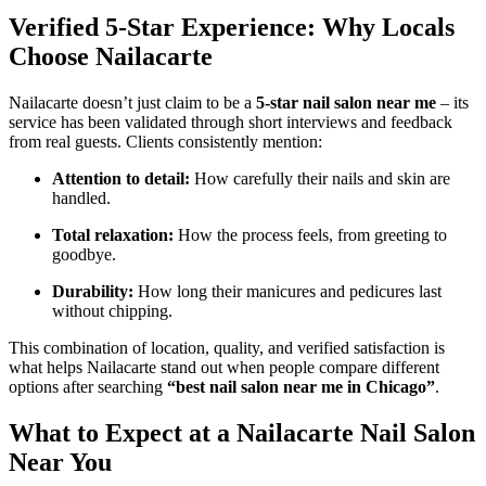
Verified 5-Star Experience: Why Locals
Choose Nailacarte
Nailacarte doesn’t just claim to be a
5-star nail salon near me
– its
service has been validated through short interviews and feedback
from real guests. Clients consistently mention:
Attention to detail:
How carefully their nails and skin are
handled.
Total relaxation:
How the process feels, from greeting to
goodbye.
Durability:
How long their manicures and pedicures last
without chipping.
This combination of location, quality, and verified satisfaction is
what helps Nailacarte stand out when people compare different
options after searching
“best nail salon near me in Chicago”
.
What to Expect at a Nailacarte Nail Salon
Near You