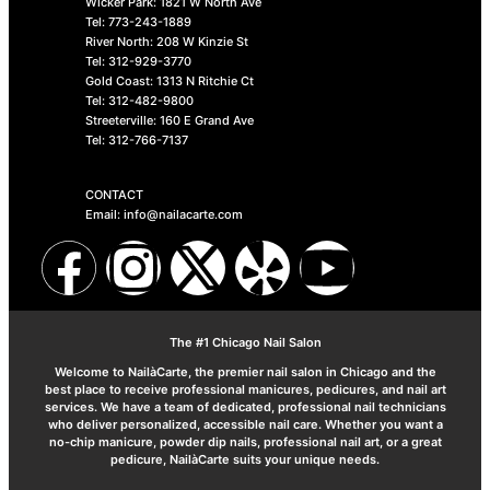
Wicker Park: 1821 W North Ave
Tel: 773-243-1889
River North: 208 W Kinzie St
Tel: 312-929-3770
Gold Coast: 1313 N Ritchie Ct
Tel: 312-482-9800
Streeterville: 160 E Grand Ave
Tel: 312-766-7137
CONTACT
Email: info@nailacarte.com
The #1 Chicago Nail Salon
Welcome to NailàCarte, the premier nail salon in Chicago and the
best place to receive professional manicures, pedicures, and nail art
services. We have a team of dedicated, professional nail technicians
who deliver personalized, accessible nail care. Whether you want a
no-chip manicure, powder dip nails, professional nail art, or a great
pedicure, NailàCarte suits your unique needs.