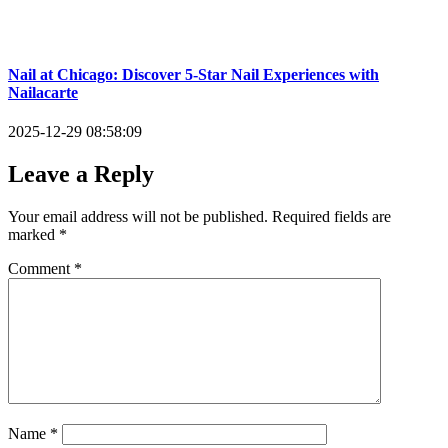
Nail at Chicago: Discover 5-Star Nail Experiences with
Nailacarte
2025-12-29 08:58:09
Leave a Reply
Your email address will not be published.
Required fields are
marked
*
Comment
*
Name
*