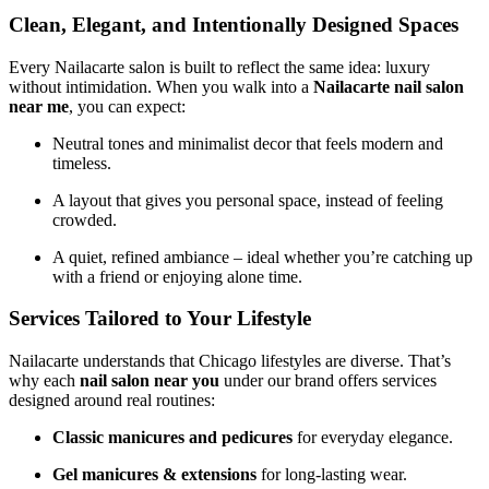
Clean, Elegant, and Intentionally Designed Spaces
Every Nailacarte salon is built to reflect the same idea: luxury
without intimidation. When you walk into a
Nailacarte nail salon
near me
, you can expect:
Neutral tones and minimalist decor that feels modern and
timeless.
A layout that gives you personal space, instead of feeling
crowded.
A quiet, refined ambiance – ideal whether you’re catching up
with a friend or enjoying alone time.
Services Tailored to Your Lifestyle
Nailacarte understands that Chicago lifestyles are diverse. That’s
why each
nail salon near you
under our brand offers services
designed around real routines:
Classic manicures and pedicures
for everyday elegance.
Gel manicures & extensions
for long-lasting wear.