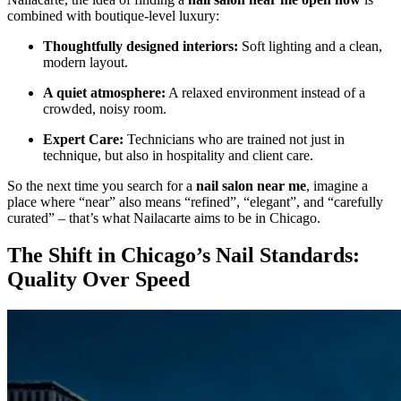
combined with boutique-level luxury:
Thoughtfully designed interiors:
Soft lighting and a clean,
modern layout.
A quiet atmosphere:
A relaxed environment instead of a
crowded, noisy room.
Expert Care:
Technicians who are trained not just in
technique, but also in hospitality and client care.
So the next time you search for a
nail salon near me
, imagine a
place where “near” also means “refined”, “elegant”, and “carefully
curated” – that’s what Nailacarte aims to be in Chicago.
The Shift in Chicago’s Nail Standards:
Quality Over Speed