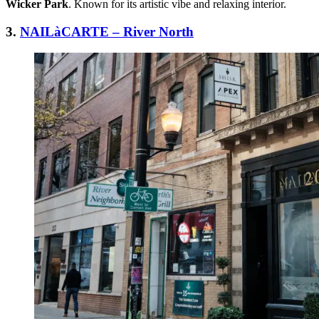
Wicker Park
. Known for its artistic vibe and relaxing interior.
3.
NAILàCARTE – River North