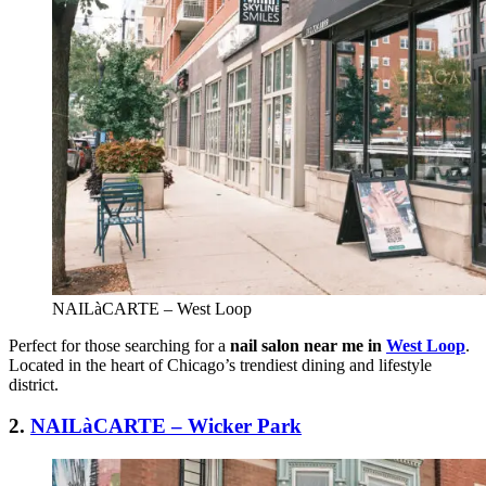
NAILàCARTE – West Loop
Perfect for those searching for a
nail salon near me in
West Loop
.
Located in the heart of Chicago’s trendiest dining and lifestyle
district.
2
.
NAILàCARTE – Wicker Park