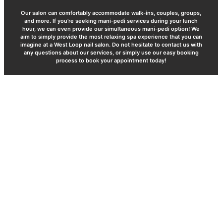
Our salon can comfortably accommodate walk-ins, couples, groups,
and more. If you’re seeking mani-pedi services during your lunch
hour, we can even provide our simultaneous mani-pedi option! We
aim to simply provide the most relaxing spa experience that you can
imagine at a West Loop nail salon. Do not hesitate to contact us with
any questions about our services, or simply use our easy booking
process to book your appointment today!