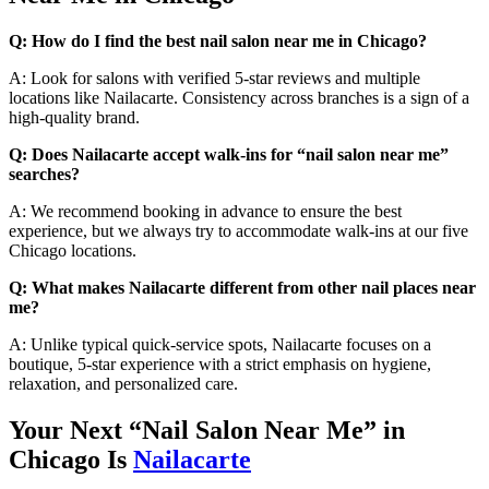
Q: How do I find the best nail salon near me in Chicago?
A: Look for salons with verified 5-star reviews and multiple
locations like Nailacarte. Consistency across branches is a sign of a
high-quality brand.
Q: Does Nailacarte accept walk-ins for “nail salon near me”
searches?
A: We recommend booking in advance to ensure the best
experience, but we always try to accommodate walk-ins at our five
Chicago locations.
Q: What makes Nailacarte different from other nail places near
me?
A: Unlike typical quick-service spots, Nailacarte focuses on a
boutique, 5-star experience with a strict emphasis on hygiene,
relaxation, and personalized care.
Your Next “Nail Salon Near Me” in
Chicago Is
Nailacarte