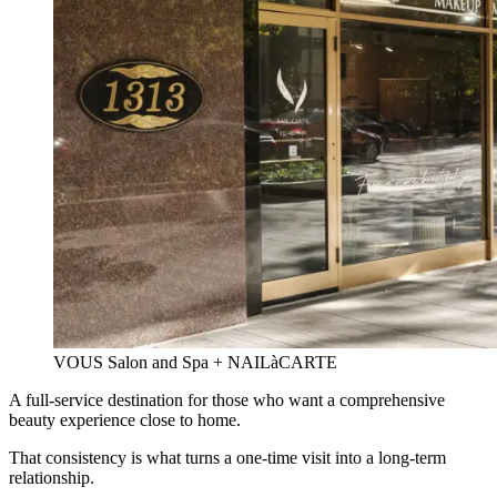
VOUS Salon and Spa + NAILàCARTE
A full-service destination for those who want a comprehensive
beauty experience close to home.
That consistency is what turns a one-time visit into a long-term
relationship.