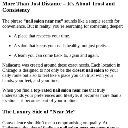
More Than Just Distance – It’s About Trust and
Consistency
The phrase
“nail salon near me”
sounds like a simple search for
convenience. But in reality, you’re searching for something deeper:
A place that respects your time.
A salon that keeps your nails healthy, not just pretty.
A team you can come back to, again and again.
Nailacarte was created around these exact needs. Each location in
Chicago is designed to not only be the
closest nail salon
to your
daily route but also to feel like a place you can trust with your
hands, your feet, and your time.
When you find a
top-rated nail salon near me
that truly
understands your preferences and lifestyle, it becomes more than a
location – it becomes part of your routine.
The Luxury Side of “Near Me”
Convenience shouldn’t mean compromising on quality. At
Nailacarte, the idea of finding a
nail salon near me open now
is