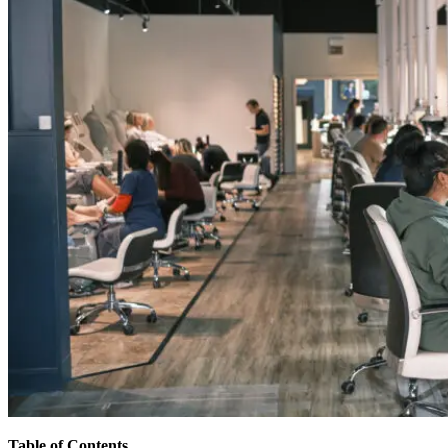
Table of Contents