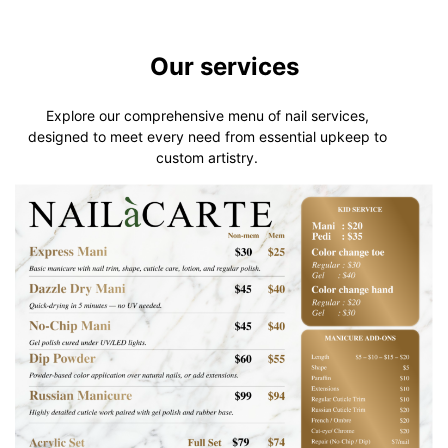
Our services
Explore our comprehensive menu of nail services,
designed to meet every need from essential upkeep to
custom artistry.