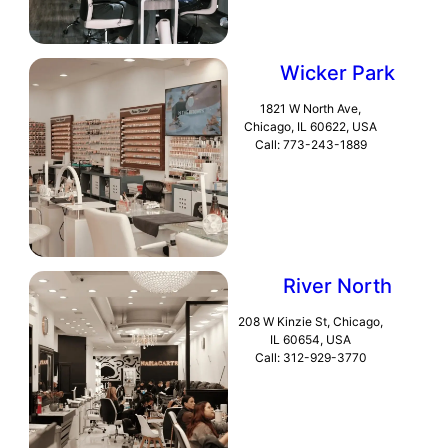
Wicker Park
1821 W North Ave,
Chicago, IL 60622, USA
Call: 773-243-1889
River North
208 W Kinzie St, Chicago,
IL 60654, USA
Call: 312-929-3770