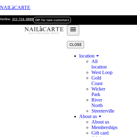
NAILàCARTE
Hotline:
312-724-8899
Gift for new customers
CLOSE
location
All
location
West Loop
Gold
Coast
Wicker
Park
River
North
Streeterville
About us
About us
Memberships
Gift card