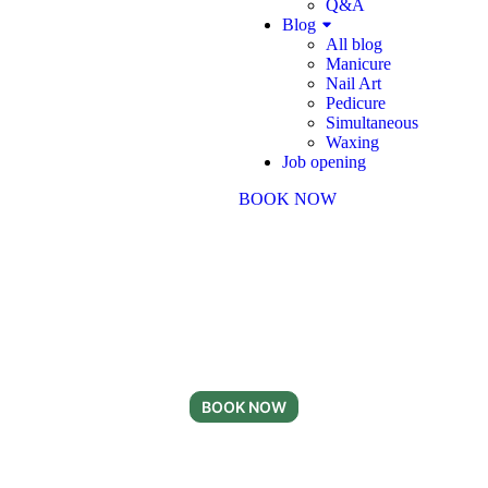
Q&A
Blog
All blog
Manicure
Nail Art
Pedicure
Simultaneous
Waxing
Job opening
BOOK NOW
Ready for Your Next
Nail Day?
Appointments available now
BOOK NOW