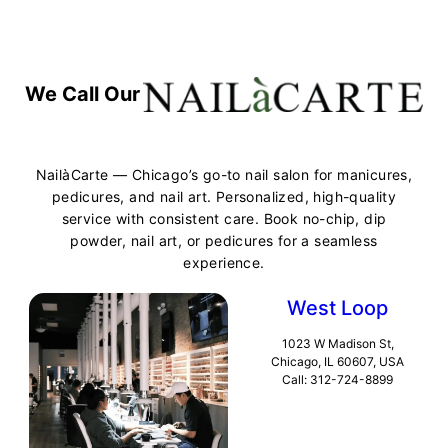
We Call Our
NailàCarte — Chicago’s go-to nail salon for manicures,
pedicures, and nail art. Personalized, high-quality
service with consistent care. Book no-chip, dip
powder, nail art, or pedicures for a seamless
experience.
West Loop
1023 W Madison St,
Chicago, IL 60607, USA
Call: 312-724-8899