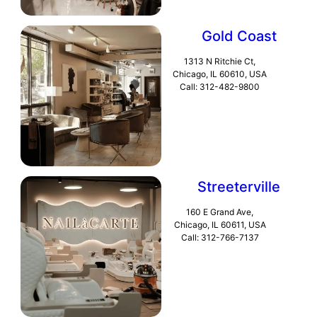
Gold Coast
1313 N Ritchie Ct,
Chicago, IL 60610, USA
Call: 312-482-9800
Streeterville
160 E Grand Ave,
Chicago, IL 60611, USA
Call: 312-766-7137