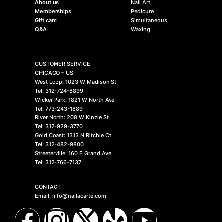
About us
Nail Art
Memberships
Pedicure
Gift card
Simultaneous
Q&A
Waxing
CUSTOMER SERVICE
CHICAGO – US:
West Loop: 1023 W Madison St
Tel: 312-724-8899
Wicker Park: 1821 W North Ave
Tel: 773-243-1889
River North: 208 W Kinzie St
Tel: 312-929-3770
Gold Coast: 1313 N Ritchie Ct
Tel: 312-482-9800
Streeterville: 160 E Grand Ave
Tel: 312-766-7137
CONTACT
Email: info@nailacarte.com