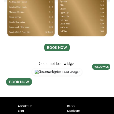
BOOK NOW
Could not load widget.
FOLLOW US
Free Instagram Feed Widget
BOOK NOW
ABOUT US
BLOG
Blog
Manicure