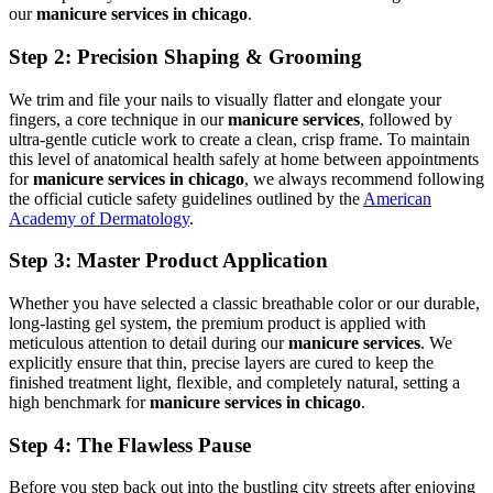
our
manicure services in chicago
.
Step 2: Precision Shaping & Grooming
We trim and file your nails to visually flatter and elongate your
fingers, a core technique in our
manicure services
, followed by
ultra-gentle cuticle work to create a clean, crisp frame. To maintain
this level of anatomical health safely at home between appointments
for
manicure services in chicago
, we always recommend following
the official cuticle safety guidelines outlined by the
American
Academy of Dermatology
.
Step 3: Master Product Application
Whether you have selected a classic breathable color or our durable,
long-lasting gel system, the premium product is applied with
meticulous attention to detail during our
manicure services
. We
explicitly ensure that thin, precise layers are cured to keep the
finished treatment light, flexible, and completely natural, setting a
high benchmark for
manicure services in chicago
.
Step 4: The Flawless Pause
Before you step back out into the bustling city streets after enjoying