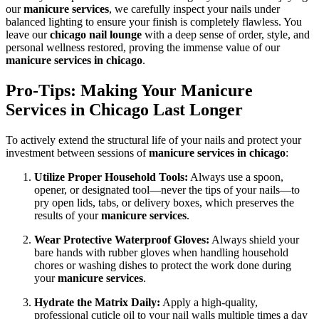
our
manicure services
, we carefully inspect your nails under
balanced lighting to ensure your finish is completely flawless. You
leave our
chicago nail lounge
with a deep sense of order, style, and
personal wellness restored, proving the immense value of our
manicure services in chicago
.
Pro-Tips: Making Your Manicure
Services in Chicago Last Longer
To actively extend the structural life of your nails and protect your
investment between sessions of
manicure services in chicago
:
Utilize Proper Household Tools:
Always use a spoon,
opener, or designated tool—never the tips of your nails—to
pry open lids, tabs, or delivery boxes, which preserves the
results of your
manicure services
.
Wear Protective Waterproof Gloves:
Always shield your
bare hands with rubber gloves when handling household
chores or washing dishes to protect the work done during
your
manicure services
.
Hydrate the Matrix Daily:
Apply a high-quality,
professional cuticle oil to your nail walls multiple times a day