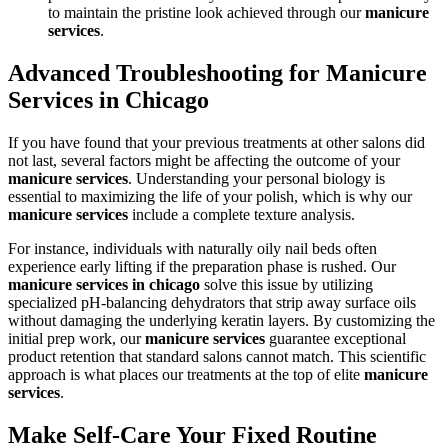
to maintain the pristine look achieved through our
manicure
services
.
Advanced Troubleshooting for Manicure
Services in Chicago
If you have found that your previous treatments at other salons did
not last, several factors might be affecting the outcome of your
manicure services
. Understanding your personal biology is
essential to maximizing the life of your polish, which is why our
manicure services
include a complete texture analysis.
For instance, individuals with naturally oily nail beds often
experience early lifting if the preparation phase is rushed. Our
manicure services in chicago
solve this issue by utilizing
specialized pH-balancing dehydrators that strip away surface oils
without damaging the underlying keratin layers. By customizing the
initial prep work, our
manicure services
guarantee exceptional
product retention that standard salons cannot match. This scientific
approach is what places our treatments at the top of elite
manicure
services
.
Make Self-Care Your Fixed Routine