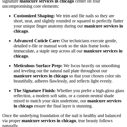
signature
manicure services in chicago
center on four
uncompromising core elements:
Customized Shaping:
We trim and file nails so they are
short, neat, and slightly rounded or squared to perfectly flatter
your unique finger anatomy during our
manicure services in
chicago
.
Advanced Cuticle Care:
Our technicians execute gentle,
detailed e-file or manual work so the skin frame looks
immaculate, a staple step across all our
manicure services in
chicago
.
Meticulous Surface Prep:
We focus heavily on smoothing
and leveling out the natural nail plate throughout our
manicure services in chicago
so that your chosen color sits
beautifully, adheres flawlessly, and reflects light evenly.
The Signature Finish:
Whether you prefer a high-gloss glass
reflection, a modern soft satin, or a custom neutral shade
mixed to match your skin undertone, our
manicure services
in chicago
ensure the final layer is stunning.
Once the underlying foundation of the nail is healthy and balanced
via proper
manicure services in chicago
, true beauty follows
naturally.