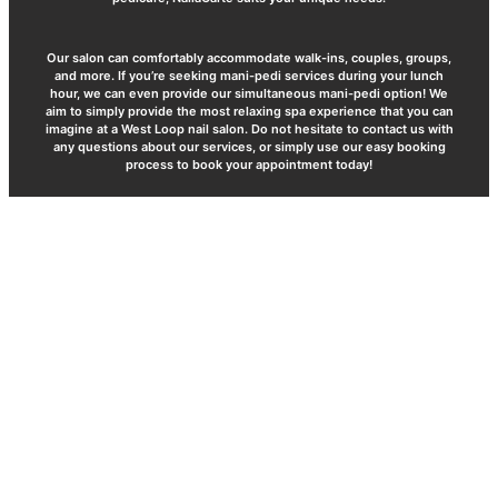
Our salon can comfortably accommodate walk-ins, couples, groups,
and more. If you’re seeking mani-pedi services during your lunch
hour, we can even provide our simultaneous mani-pedi option! We
aim to simply provide the most relaxing spa experience that you can
imagine at a West Loop nail salon. Do not hesitate to contact us with
any questions about our services, or simply use our easy booking
process to book your appointment today!