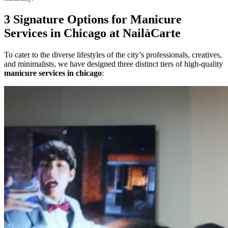
3 Signature Options for Manicure
Services in Chicago at NailàCarte
To cater to the diverse lifestyles of the city’s professionals, creatives,
and minimalists, we have designed three distinct tiers of high-quality
manicure services in chicago
: