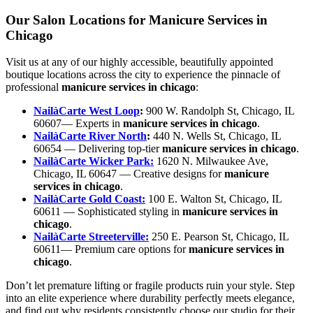
Our Salon Locations for Manicure Services in
Chicago
Visit us at any of our highly accessible, beautifully appointed
boutique locations across the city to experience the pinnacle of
professional
manicure services in chicago
:
NailàCarte West Loop
:
900 W. Randolph St, Chicago, IL
60607— Experts in
manicure services in chicago
.
NailàCarte River North
:
440 N. Wells St, Chicago, IL
60654 — Delivering top-tier
manicure services in chicago
.
NailàCarte Wicker Park:
1620 N. Milwaukee Ave,
Chicago, IL 60647 — Creative designs for
manicure
services in chicago
.
NailàCarte Gold Coast:
100 E. Walton St, Chicago, IL
60611 — Sophisticated styling in
manicure services in
chicago
.
NailàCarte Streeterville:
250 E. Pearson St, Chicago, IL
60611— Premium care options for
manicure services in
chicago
.
Don’t let premature lifting or fragile products ruin your style. Step
into an elite experience where durability perfectly meets elegance,
and find out why residents consistently choose our studio for their