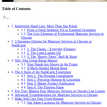
Table of Contents
Redefining Hand Care: More Than Just Polish
From a Quick Aesthetic Fix to Essential Grooming
The Core Elements of Professional Manicure Services in
Chicago
3 Signature Options for Manicure Services in Chicago at
NailàCarte
1. The Classic – Everyday Elegance
2. The Long-Lasting Gel
3. The “Barely-There” Buff & Shine
Why This Urban Ritual Matters
Your Hands Are Always in the Frame
A Much-Needed Mental Reset
The 4 Steps of the NailàCarte Experience
Step 1: The Personal Consultation
Step 2: Precision Shaping & Grooming
Step 3: Master Product Application
Step 4: The Flawless Pause
Pro-Tips: Making Your Manicure Services in Chicago Last Longer
Advanced Troubleshooting for Manicure Services in Chicago
Make Self-Care Your Fixed Routine
Our Salon Locations for Manicure Services in Chicago