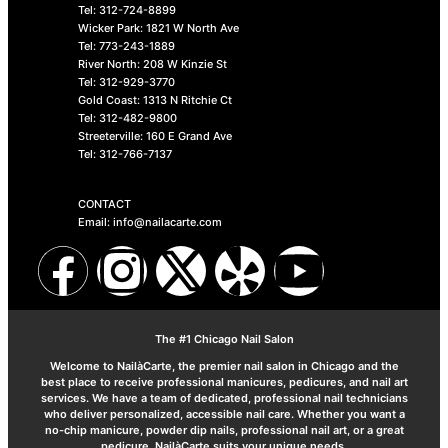
Tel: 312-724-8899
Wicker Park: 1821 W North Ave
Tel: 773-243-1889
River North: 208 W Kinzie St
Tel: 312-929-3770
Gold Coast: 1313 N Ritchie Ct
Tel: 312-482-9800
Streeterville: 160 E Grand Ave
Tel: 312-766-7137
CONTACT
Email: info@nailacarte.com
The #1 Chicago Nail Salon
Welcome to NailàCarte, the premier nail salon in Chicago and the
best place to receive professional manicures, pedicures, and nail art
services. We have a team of dedicated, professional nail technicians
who deliver personalized, accessible nail care. Whether you want a
no-chip manicure, powder dip nails, professional nail art, or a great
pedicure, NailàCarte suits your unique needs.