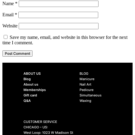
Name
*
Email
*
Website
Save my name, email, and website in this browser for the next
time I comment.
ABOUT US
BLOG
Blog
Manicure
About us
Nail Art
Memberships
Pedicure
Gift card
Simultaneous
Q&A
Waxing
CUSTOMER SERVICE
CHICAGO – US:
West Loop: 1023 W Madison St