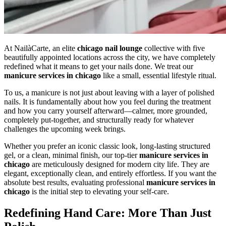
At NailàCarte, an elite
chicago nail lounge
collective with five
beautifully appointed locations across the city, we have completely
redefined what it means to get your nails done. We treat our
manicure services in chicago
like a small, essential lifestyle ritual.
To us, a manicure is not just about leaving with a layer of polished
nails. It is fundamentally about how you feel during the treatment
and how you carry yourself afterward—calmer, more grounded,
completely put-together, and structurally ready for whatever
challenges the upcoming week brings.
Whether you prefer an iconic classic look, long-lasting structured
gel, or a clean, minimal finish, our top-tier
manicure services in
chicago
are meticulously designed for modern city life. They are
elegant, exceptionally clean, and entirely effortless. If you want the
absolute best results, evaluating professional
manicure services in
chicago
is the initial step to elevating your self-care.
Redefining Hand Care: More Than Just