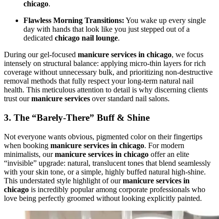
chicago
.
Flawless Morning Transitions:
You wake up every single
day with hands that look like you just stepped out of a
dedicated
chicago nail lounge
.
During our gel-focused
manicure services in chicago
, we focus
intensely on structural balance: applying micro-thin layers for rich
coverage without unnecessary bulk, and prioritizing non-destructive
removal methods that fully respect your long-term natural nail
health. This meticulous attention to detail is why discerning clients
trust our
manicure services
over standard nail salons.
3. The “Barely-There” Buff & Shine
Not everyone wants obvious, pigmented color on their fingertips
when booking
manicure services in chicago
. For modern
minimalists, our
manicure services in chicago
offer an elite
“invisible” upgrade: natural, translucent tones that blend seamlessly
with your skin tone, or a simple, highly buffed natural high-shine.
This understated style highlight of our
manicure services in
chicago
is incredibly popular among corporate professionals who
love being perfectly groomed without looking explicitly painted.