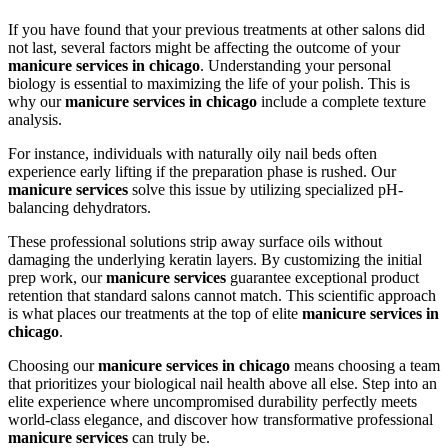
If you have found that your previous treatments at other salons did
not last, several factors might be affecting the outcome of your
manicure services in chicago
. Understanding your personal
biology is essential to maximizing the life of your polish. This is
why our
manicure services in chicago
include a complete texture
analysis.
For instance, individuals with naturally oily nail beds often
experience early lifting if the preparation phase is rushed. Our
manicure services
solve this issue by utilizing specialized pH-
balancing dehydrators.
These professional solutions strip away surface oils without
damaging the underlying keratin layers. By customizing the initial
prep work, our
manicure services
guarantee exceptional product
retention that standard salons cannot match. This scientific approach
is what places our treatments at the top of elite
manicure services in
chicago
.
Choosing our
manicure services in chicago
means choosing a team
that prioritizes your biological nail health above all else. Step into an
elite experience where uncompromised durability perfectly meets
world-class elegance, and discover how transformative professional
manicure services
can truly be.