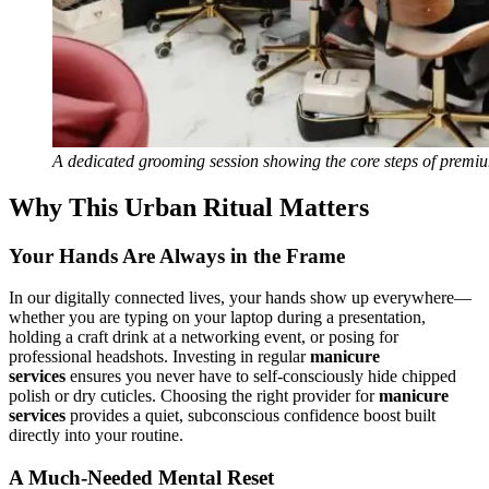
A dedicated grooming session showing the core steps of premiu
Why This Urban Ritual Matters
Your Hands Are Always in the Frame
In our digitally connected lives, your hands show up everywhere—
whether you are typing on your laptop during a presentation,
holding a craft drink at a networking event, or posing for
professional headshots. Investing in regular
manicure
services
ensures you never have to self-consciously hide chipped
polish or dry cuticles. Choosing the right provider for
manicure
services
provides a quiet, subconscious confidence boost built
directly into your routine.
A Much-Needed Mental Reset