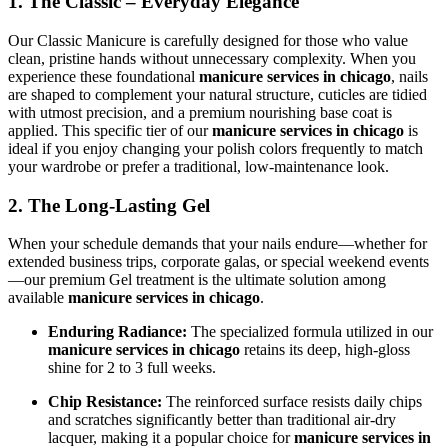
1. The Classic – Everyday Elegance
Our Classic Manicure is carefully designed for those who value
clean, pristine hands without unnecessary complexity. When you
experience these foundational
manicure services in chicago
, nails
are shaped to complement your natural structure, cuticles are tidied
with utmost precision, and a premium nourishing base coat is
applied. This specific tier of our
manicure services in chicago
is
ideal if you enjoy changing your polish colors frequently to match
your wardrobe or prefer a traditional, low-maintenance look.
2. The Long-Lasting Gel
When your schedule demands that your nails endure—whether for
extended business trips, corporate galas, or special weekend events
—our premium Gel treatment is the ultimate solution among
available
manicure services in chicago
.
Enduring Radiance:
The specialized formula utilized in our
manicure services in chicago
retains its deep, high-gloss
shine for 2 to 3 full weeks.
Chip Resistance:
The reinforced surface resists daily chips
and scratches significantly better than traditional air-dry
lacquer, making it a popular choice for
manicure services in