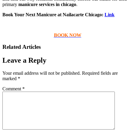
primary
manicure services in chicago
.
Book Your Next Manicure at Nailacarte Chicago:
Link
BOOK NOW
Related Articles
Leave a Reply
Your email address will not be published.
Required fields are
marked
*
Comment
*