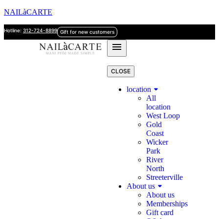
NAILàCARTE
Hotline:
312-724-8899
Gift for new customers
CLOSE
location
All
location
West Loop
Gold
Coast
Wicker
Park
River
North
Streeterville
About us
About us
Memberships
Gift card