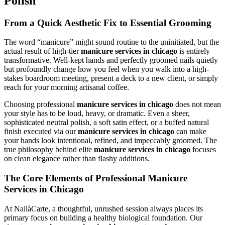
Polish
From a Quick Aesthetic Fix to Essential Grooming
The word “manicure” might sound routine to the uninitiated, but the
actual result of high-tier
manicure services in chicago
is entirely
transformative. Well-kept hands and perfectly groomed nails quietly
but profoundly change how you feel when you walk into a high-
stakes boardroom meeting, present a deck to a new client, or simply
reach for your morning artisanal coffee.
Choosing professional
manicure services in chicago
does not mean
your style has to be loud, heavy, or dramatic. Even a sheer,
sophisticated neutral polish, a soft satin effect, or a buffed natural
finish executed via our
manicure services in chicago
can make
your hands look intentional, refined, and impeccably groomed. The
true philosophy behind elite
manicure services in chicago
focuses
on clean elegance rather than flashy additions.
The Core Elements of Professional Manicure
Services in Chicago
At NailàCarte, a thoughtful, unrushed session always places its
primary focus on building a healthy biological foundation. Our