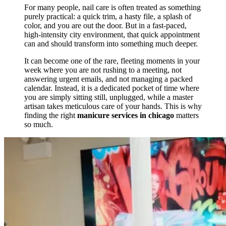
For many people, nail care is often treated as something
purely practical: a quick trim, a hasty file, a splash of
color, and you are out the door. But in a fast-paced,
high-intensity city environment, that quick appointment
can and should transform into something much deeper.
It can become one of the rare, fleeting moments in your
week where you are not rushing to a meeting, not
answering urgent emails, and not managing a packed
calendar. Instead, it is a dedicated pocket of time where
you are simply sitting still, unplugged, while a master
artisan takes meticulous care of your hands. This is why
finding the right
manicure services in chicago
matters
so much.