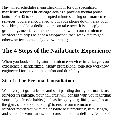
Hay-wired schedules mean checking in for our specialized
manicure services in chicago
acts as a physical mental pause
button. For 45 to 60 uninterrupted minutes during our
manicure
services
, you are encouraged to put your phone down, relax your
shoulders, and let a dedicated artisan take over. It is a deeply
grounding, meditative moment included within our
manicure
services
that helps balance a fast-paced urban week that might
otherwise feel completely overwhelming.
The 4 Steps of the NailàCarte Experience
When you book our signature
manicure services in chicago
, you
experience a standardized, highly professional four-step workflow
engineered for maximum comfort and durability:
Step 1: The Personal Consultation
We never just grab a bottle and start painting during our
manicure
services in chicago
. Your nail artist will consult with you regarding
your daily lifestyle habits (such as heavy typing, lifting weights at
the gym, or hands-on crafting) to ensure our
manicure
services
match you with the absolute best product system, length,
and shape for your hands. This consultation is a defining feature of