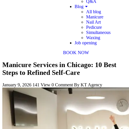
Q&A
Blog
All blog
Manicure
Nail Art
Pedicure
Simultaneous
Waxing
Job opening
BOOK NOW
Manicure Services in Chicago: 10 Best
Steps to Refined Self-Care
January 9, 2026
141 View
0 Comment
By KT Agency