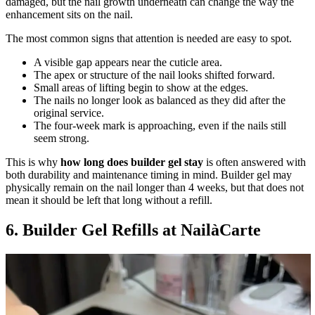
damaged, but the nail growth underneath can change the way the
enhancement sits on the nail.
The most common signs that attention is needed are easy to spot.
A visible gap appears near the cuticle area.
The apex or structure of the nail looks shifted forward.
Small areas of lifting begin to show at the edges.
The nails no longer look as balanced as they did after the
original service.
The four-week mark is approaching, even if the nails still
seem strong.
This is why
how long does builder gel stay
is often answered with
both durability and maintenance timing in mind. Builder gel may
physically remain on the nail longer than 4 weeks, but that does not
mean it should be left that long without a refill.
6. Builder Gel Refills at NailàCarte