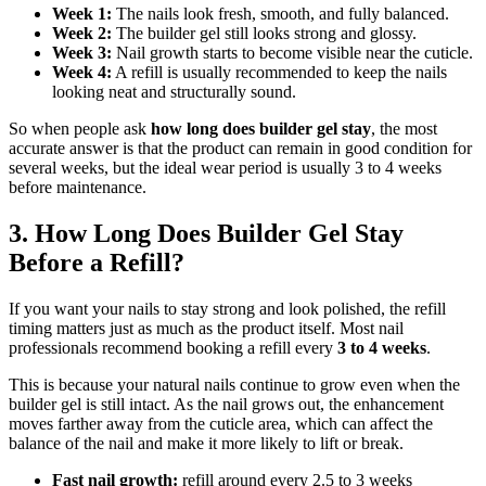
Week 1:
The nails look fresh, smooth, and fully balanced.
Week 2:
The builder gel still looks strong and glossy.
Week 3:
Nail growth starts to become visible near the cuticle.
Week 4:
A refill is usually recommended to keep the nails
looking neat and structurally sound.
So when people ask
how long does builder gel stay
, the most
accurate answer is that the product can remain in good condition for
several weeks, but the ideal wear period is usually 3 to 4 weeks
before maintenance.
3. How Long Does Builder Gel Stay
Before a Refill?
If you want your nails to stay strong and look polished, the refill
timing matters just as much as the product itself. Most nail
professionals recommend booking a refill every
3 to 4 weeks
.
This is because your natural nails continue to grow even when the
builder gel is still intact. As the nail grows out, the enhancement
moves farther away from the cuticle area, which can affect the
balance of the nail and make it more likely to lift or break.
Fast nail growth:
refill around every 2.5 to 3 weeks