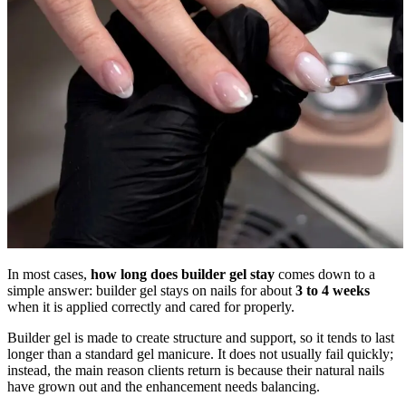
In most cases,
how long does builder gel stay
comes down to a
simple answer: builder gel stays on nails for about
3 to 4 weeks
when it is applied correctly and cared for properly.
Builder gel is made to create structure and support, so it tends to last
longer than a standard gel manicure. It does not usually fail quickly;
instead, the main reason clients return is because their natural nails
have grown out and the enhancement needs balancing.