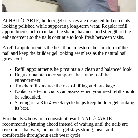
At NAILàCARTE, builder gel services are designed to keep nails
looking polished while supporting long-term wear. Regular refill
appointments help maintain the shape, balance, and strength of the
enhancement so the nails continue to look fresh between visits.
A refill appointment is the best time to restore the structure of the
nail and keep the builder gel looking seamless as the natural nail
grows out.
Refill appointments help maintain a clean and balanced look.
Regular maintenance supports the strength of the
enhancement.
Timely refills reduce the risk of lifting and breakage.
NailàCarte technicians can assess when your next refill should
be scheduled.
Staying on a 3 to 4 week cycle helps keep builder gel looking
its best.
For clients who want a consistent result, NAILàCARTE
recommends planning ahead instead of waiting until the nails are
overdue. That way, the builder gel stays strong, neat, and
comfortable throughout each wear cycle.