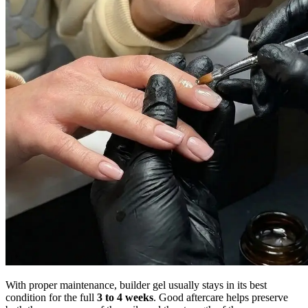
With proper maintenance, builder gel usually stays in its best
condition for the full
3 to 4 weeks
. Good aftercare helps preserve