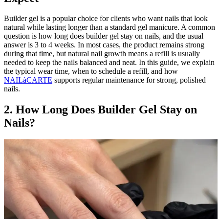
Builder gel is a popular choice for clients who want nails that look
natural while lasting longer than a standard gel manicure. A common
question is how long does builder gel stay on nails, and the usual
answer is 3 to 4 weeks. In most cases, the product remains strong
during that time, but natural nail growth means a refill is usually
needed to keep the nails balanced and neat. In this guide, we explain
the typical wear time, when to schedule a refill, and how
NAILàCARTE
supports regular maintenance for strong, polished
nails.
2. How Long Does Builder Gel Stay on
Nails?