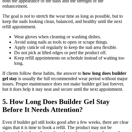
both the appearance of the nails and the strength of the
enhancement.
The goal is not to stretch the wear time as long as possible, but to
keep the nails looking clean, balanced, and healthy until the next
refill appointment.
Wear gloves when cleaning or washing dishes.
Avoid using nails as tools to open or scrape things.
Apply cuticle oil regularly to keep the nail area flexible.
Do not pick at lifted edges or peel the product off.
Keep refill appointments on schedule instead of waiting too
long.
If clients follow these habits, the answer to
how long does builder
gel stay
is usually the full recommended wear period without major
issues. Proper maintenance does not make builder gel last forever,
but it does help it stay neat and secure until the next appointment.
5. How Long Does Builder Gel Stay
Before It Needs Attention?
Even if builder gel still looks good after a few weeks, there are clear
signs that it is time to book a refill. The product may not be