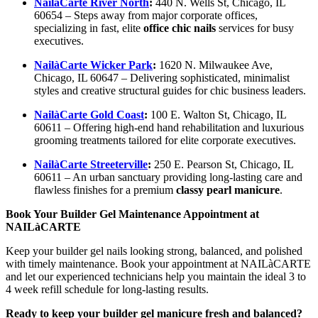
NailàCarte River North
:
440 N. Wells St, Chicago, IL
60654 – Steps away from major corporate offices,
specializing in fast, elite
office chic nails
services for busy
executives.
NailàCarte Wicker Park
:
1620 N. Milwaukee Ave,
Chicago, IL 60647 – Delivering sophisticated, minimalist
styles and creative structural guides for chic business leaders.
NailàCarte Gold Coast
:
100 E. Walton St, Chicago, IL
60611 – Offering high-end hand rehabilitation and luxurious
grooming treatments tailored for elite corporate executives.
NailàCarte Streeterville
:
250 E. Pearson St, Chicago, IL
60611 – An urban sanctuary providing long-lasting care and
flawless finishes for a premium
classy pearl manicure
.
Book Your Builder Gel Maintenance Appointment at
NAILàCARTE
Keep your builder gel nails looking strong, balanced, and polished
with timely maintenance. Book your appointment at NAILàCARTE
and let our experienced technicians help you maintain the ideal 3 to
4 week refill schedule for long-lasting results.
Ready to keep your builder gel manicure fresh and balanced?