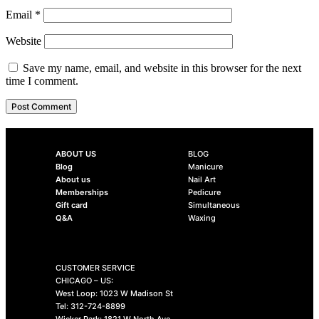
Email
*
Website
Save my name, email, and website in this browser for the next
time I comment.
ABOUT US
BLOG
Blog
Manicure
About us
Nail Art
Memberships
Pedicure
Gift card
Simultaneous
Q&A
Waxing
CUSTOMER SERVICE
CHICAGO – US:
West Loop: 1023 W Madison St
Tel: 312-724-8899
Wicker Park: 1821 W North Ave