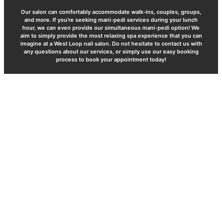
Our salon can comfortably accommodate walk-ins, couples, groups,
and more. If you’re seeking mani-pedi services during your lunch
hour, we can even provide our simultaneous mani-pedi option! We
aim to simply provide the most relaxing spa experience that you can
imagine at a West Loop nail salon. Do not hesitate to contact us with
any questions about our services, or simply use our easy booking
process to book your appointment today!