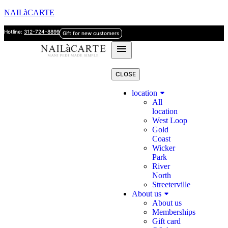
NAILàCARTE
Hotline:
312-724-8899
Gift for new customers
CLOSE
location
All
location
West Loop
Gold
Coast
Wicker
Park
River
North
Streeterville
About us
About us
Memberships
Gift card