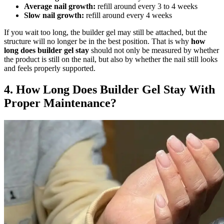
Average nail growth:
refill around every 3 to 4 weeks
Slow nail growth:
refill around every 4 weeks
If you wait too long, the builder gel may still be attached, but the
structure will no longer be in the best position. That is why
how
long does builder gel stay
should not only be measured by whether
the product is still on the nail, but also by whether the nail still looks
and feels properly supported.
4. How Long Does Builder Gel Stay With
Proper Maintenance?