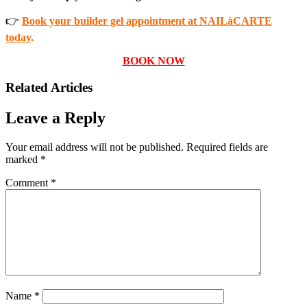
👉
Book your builder gel appointment at NAILàCARTE
today
.
BOOK NOW
Related Articles
Leave a Reply
Your email address will not be published.
Required fields are
marked
*
Comment
*
Name
*