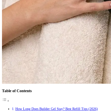
Table of Contents
How Long Does Builder Gel Stay? Best Refill Tips (2026)