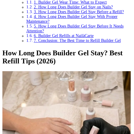
1. Builder Gel Wear Time: What to Expect
2. How Long Does Builder Gel Stay on Nails?
3. How Long Does Builder Gel Stay Before a Refill?
4. How Long Does Builder Gel Stay With Proper
Maintenance?
5. How Long Does Builder Gel Stay Before It Needs
Attention?
6. Builder Gel Refills at NailàCarte
7. Conclusion: The Best Time to Refill Builder Gel
How Long Does Builder Gel Stay? Best
Refill Tips (2026)