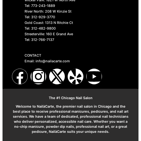
Tel: 773-243-1889
River North: 208 W Kinzie St
Tel: 312-929-3770
Gold Coast: 1313 N Ritchie Ct
Tel: 312-482-9800
Streeterville: 160 E Grand Ave
Tel: 312-766-7137
CONTACT
Email: info@nailacarte.com
The #1 Chicago Nail Salon
Welcome to NailàCarte, the premier nail salon in Chicago and the
best place to receive professional manicures, pedicures, and nail art
services. We have a team of dedicated, professional nail technicians
who deliver personalized, accessible nail care. Whether you want a
no-chip manicure, powder dip nails, professional nail art, or a great
pedicure, NailàCarte suits your unique needs.