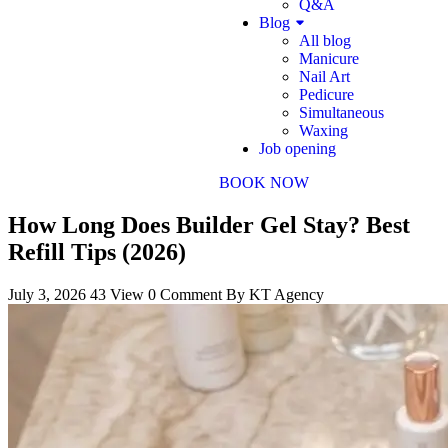
Q&A
Blog
All blog
Manicure
Nail Art
Pedicure
Simultaneous
Waxing
Job opening
BOOK NOW
How Long Does Builder Gel Stay? Best
Refill Tips (2026)
July 3, 2026
43 View
0 Comment
By KT Agency