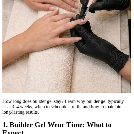
How long does builder gel stay? Learn why builder gel typically
lasts 3–4 weeks, when to schedule a refill, and how to maintain
long-lasting results.
1. Builder Gel Wear Time: What to
Expect