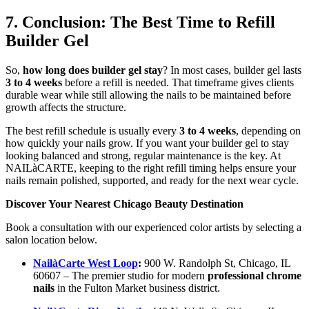
7. Conclusion: The Best Time to Refill
Builder Gel
So,
how long does builder gel stay
? In most cases, builder gel lasts
3 to 4 weeks
before a refill is needed. That timeframe gives clients
durable wear while still allowing the nails to be maintained before
growth affects the structure.
The best refill schedule is usually every
3 to 4 weeks
, depending on
how quickly your nails grow. If you want your builder gel to stay
looking balanced and strong, regular maintenance is the key. At
NAILàCARTE, keeping to the right refill timing helps ensure your
nails remain polished, supported, and ready for the next wear cycle.
Discover Your Nearest Chicago Beauty Destination
Book a consultation with our experienced color artists by selecting a
salon location below.
NailàCarte West Loop
:
900 W. Randolph St, Chicago, IL
60607 – The premier studio for modern
professional chrome
nails
in the Fulton Market business district.