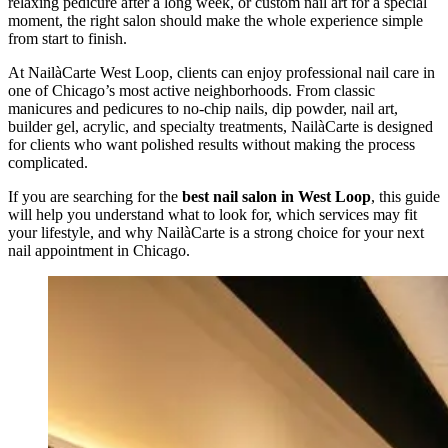
relaxing pedicure after a long week, or custom nail art for a special
moment, the right salon should make the whole experience simple
from start to finish.
At NailàCarte West Loop, clients can enjoy professional nail care in
one of Chicago’s most active neighborhoods. From classic
manicures and pedicures to no-chip nails, dip powder, nail art,
builder gel, acrylic, and specialty treatments, NailàCarte is designed
for clients who want polished results without making the process
complicated.
If you are searching for the
best nail salon in West Loop
, this guide
will help you understand what to look for, which services may fit
your lifestyle, and why NailàCarte is a strong choice for your next
nail appointment in Chicago.