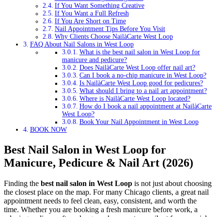
If You Want Something Creative
If You Want a Full Refresh
If You Are Short on Time
Nail Appointment Tips Before You Visit
Why Clients Choose NailàCarte West Loop
FAQ About Nail Salons in West Loop
What is the best nail salon in West Loop for
manicure and pedicure?
Does NailàCarte West Loop offer nail art?
Can I book a no-chip manicure in West Loop?
Is NailàCarte West Loop good for pedicures?
What should I bring to a nail art appointment?
Where is NailàCarte West Loop located?
How do I book a nail appointment at NailàCarte
West Loop?
Book Your Nail Appointment in West Loop
BOOK NOW
Best Nail Salon in West Loop for
Manicure, Pedicure & Nail Art (2026)
Finding the
best nail salon in West Loop
is not just about choosing
the closest place on the map. For many Chicago clients, a great nail
appointment needs to feel clean, easy, consistent, and worth the
time. Whether you are booking a fresh manicure before work, a