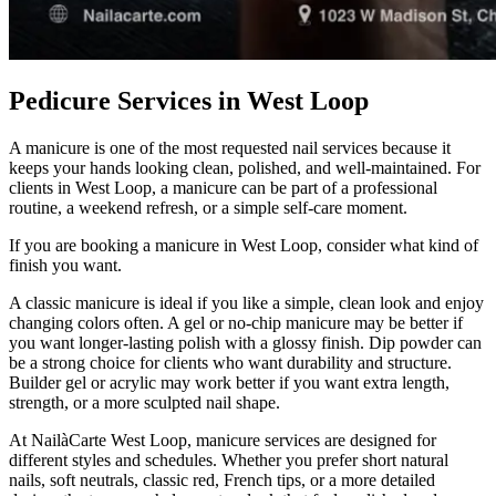
Pedicure Services in West Loop
A manicure is one of the most requested nail services because it
keeps your hands looking clean, polished, and well-maintained. For
clients in West Loop, a manicure can be part of a professional
routine, a weekend refresh, or a simple self-care moment.
If you are booking a manicure in West Loop, consider what kind of
finish you want.
A classic manicure is ideal if you like a simple, clean look and enjoy
changing colors often. A gel or no-chip manicure may be better if
you want longer-lasting polish with a glossy finish. Dip powder can
be a strong choice for clients who want durability and structure.
Builder gel or acrylic may work better if you want extra length,
strength, or a more sculpted nail shape.
At NailàCarte West Loop, manicure services are designed for
different styles and schedules. Whether you prefer short natural
nails, soft neutrals, classic red, French tips, or a more detailed