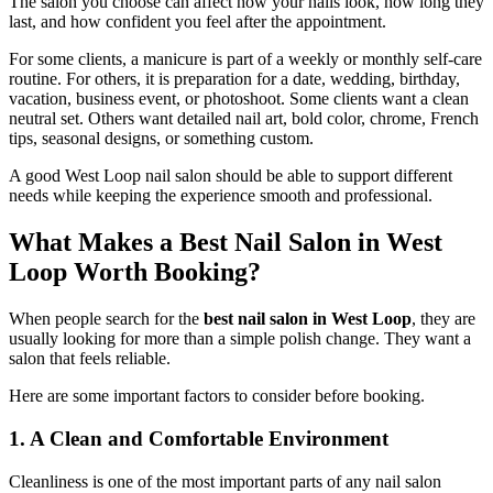
The salon you choose can affect how your nails look, how long they
last, and how confident you feel after the appointment.
For some clients, a manicure is part of a weekly or monthly self-care
routine. For others, it is preparation for a date, wedding, birthday,
vacation, business event, or photoshoot. Some clients want a clean
neutral set. Others want detailed nail art, bold color, chrome, French
tips, seasonal designs, or something custom.
A good West Loop nail salon should be able to support different
needs while keeping the experience smooth and professional.
What Makes a Best Nail Salon in West
Loop Worth Booking?
When people search for the
best nail salon in West Loop
, they are
usually looking for more than a simple polish change. They want a
salon that feels reliable.
Here are some important factors to consider before booking.
1. A Clean and Comfortable Environment
Cleanliness is one of the most important parts of any nail salon