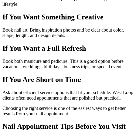
lifestyle.
If You Want Something Creative
Book nail art. Bring inspiration photos and be clear about color,
shape, length, and design details.
If You Want a Full Refresh
Book both manicure and pedicure. This is a good option before
vacations, weddings, birthdays, business trips, or special event.
If You Are Short on Time
Ask about efficient service options that fit your schedule. West Loop
clients often need appointments that are polished but practical.
Choosing the right service is one of the easiest ways to get better
results from your nail appointment.
Nail Appointment Tips Before You Visit