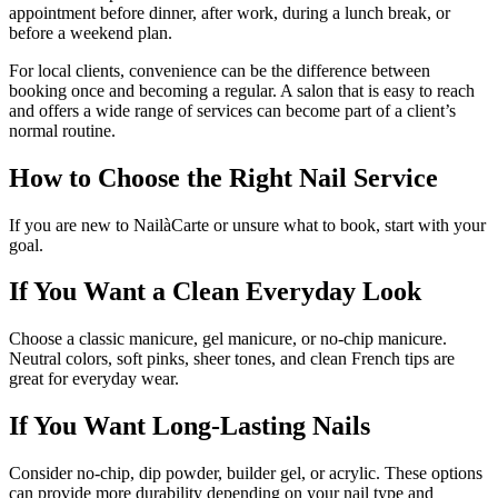
appointment before dinner, after work, during a lunch break, or
before a weekend plan.
For local clients, convenience can be the difference between
booking once and becoming a regular. A salon that is easy to reach
and offers a wide range of services can become part of a client’s
normal routine.
How to Choose the Right Nail Service
If you are new to NailàCarte or unsure what to book, start with your
goal.
If You Want a Clean Everyday Look
Choose a classic manicure, gel manicure, or no-chip manicure.
Neutral colors, soft pinks, sheer tones, and clean French tips are
great for everyday wear.
If You Want Long-Lasting Nails
Consider no-chip, dip powder, builder gel, or acrylic. These options
can provide more durability depending on your nail type and