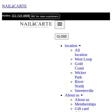
NAILàCARTE
Hotline:
312-724-8899
Gift for new customers
CLOSE
location
All
location
West Loop
Gold
Coast
Wicker
Park
River
North
Streeterville
About us
About us
Memberships
Gift card