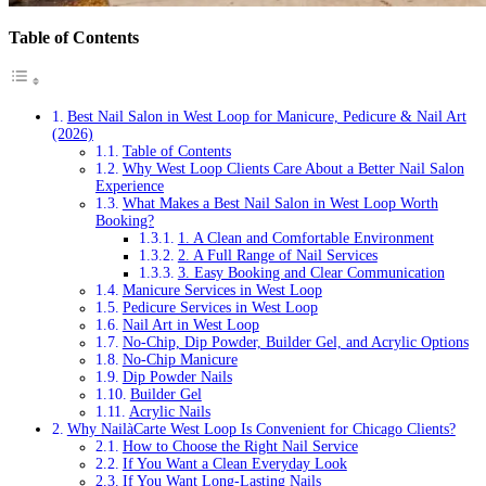
Table of Contents
Best Nail Salon in West Loop for Manicure, Pedicure & Nail Art
(2026)
Table of Contents
Why West Loop Clients Care About a Better Nail Salon
Experience
What Makes a Best Nail Salon in West Loop Worth
Booking?
1. A Clean and Comfortable Environment
2. A Full Range of Nail Services
3. Easy Booking and Clear Communication
Manicure Services in West Loop
Pedicure Services in West Loop
Nail Art in West Loop
No-Chip, Dip Powder, Builder Gel, and Acrylic Options
No-Chip Manicure
Dip Powder Nails
Builder Gel
Acrylic Nails
Why NailàCarte West Loop Is Convenient for Chicago Clients?
How to Choose the Right Nail Service
If You Want a Clean Everyday Look
If You Want Long-Lasting Nails