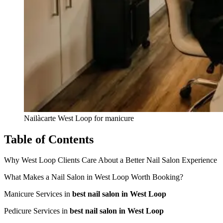
Nailàcarte West Loop for manicure
Table of Contents
Why West Loop Clients Care About a Better Nail Salon Experience
What Makes a Nail Salon in West Loop Worth Booking?
Manicure Services in
best nail salon in West Loop
Pedicure Services in
best nail salon in West Loop