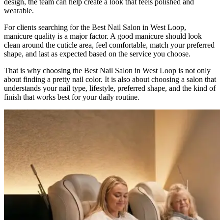
design, the team can help create a look that feels polished and
wearable.
For clients searching for the Best Nail Salon in West Loop,
manicure quality is a major factor. A good manicure should look
clean around the cuticle area, feel comfortable, match your preferred
shape, and last as expected based on the service you choose.
That is why choosing the Best Nail Salon in West Loop is not only
about finding a pretty nail color. It is also about choosing a salon that
understands your nail type, lifestyle, preferred shape, and the kind of
finish that works best for your daily routine.