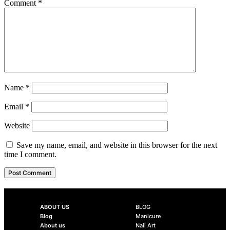
Comment
*
Name
*
Email
*
Website
Save my name, email, and website in this browser for the next
time I comment.
ABOUT US
BLOG
Blog
Manicure
About us
Nail Art