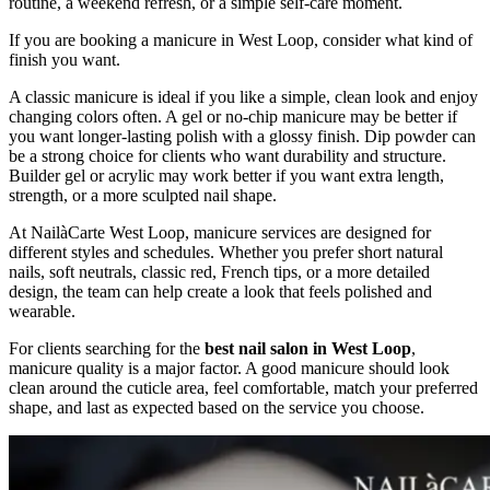
routine, a weekend refresh, or a simple self-care moment.
If you are booking a manicure in West Loop, consider what kind of
finish you want.
A classic manicure is ideal if you like a simple, clean look and enjoy
changing colors often. A gel or no-chip manicure may be better if
you want longer-lasting polish with a glossy finish. Dip powder can
be a strong choice for clients who want durability and structure.
Builder gel or acrylic may work better if you want extra length,
strength, or a more sculpted nail shape.
At NailàCarte West Loop, manicure services are designed for
different styles and schedules. Whether you prefer short natural
nails, soft neutrals, classic red, French tips, or a more detailed
design, the team can help create a look that feels polished and
wearable.
For clients searching for the
best nail salon in West Loop
,
manicure quality is a major factor. A good manicure should look
clean around the cuticle area, feel comfortable, match your preferred
shape, and last as expected based on the service you choose.