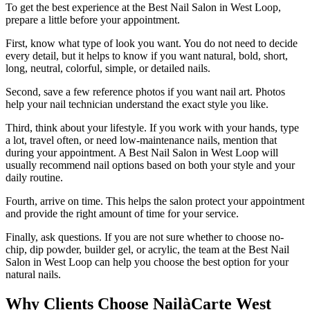
To get the best experience at the Best Nail Salon in West Loop,
prepare a little before your appointment.
First, know what type of look you want. You do not need to decide
every detail, but it helps to know if you want natural, bold, short,
long, neutral, colorful, simple, or detailed nails.
Second, save a few reference photos if you want nail art. Photos
help your nail technician understand the exact style you like.
Third, think about your lifestyle. If you work with your hands, type
a lot, travel often, or need low-maintenance nails, mention that
during your appointment. A Best Nail Salon in West Loop will
usually recommend nail options based on both your style and your
daily routine.
Fourth, arrive on time. This helps the salon protect your appointment
and provide the right amount of time for your service.
Finally, ask questions. If you are not sure whether to choose no-
chip, dip powder, builder gel, or acrylic, the team at the Best Nail
Salon in West Loop can help you choose the best option for your
natural nails.
Why Clients Choose NailàCarte West