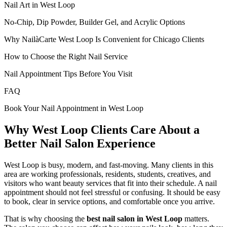
Nail Art in West Loop
No-Chip, Dip Powder, Builder Gel, and Acrylic Options
Why NailàCarte West Loop Is Convenient for Chicago Clients
How to Choose the Right Nail Service
Nail Appointment Tips Before You Visit
FAQ
Book Your Nail Appointment in West Loop
Why West Loop Clients Care About a
Better Nail Salon Experience
West Loop is busy, modern, and fast-moving. Many clients in this
area are working professionals, residents, students, creatives, and
visitors who want beauty services that fit into their schedule. A nail
appointment should not feel stressful or confusing. It should be easy
to book, clear in service options, and comfortable once you arrive.
That is why choosing the
best nail salon in West Loop
matters.