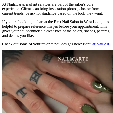
At NailàCarte, nail art services are part of the salon’s core
experience. Clients can bring inspiration photos, choose from
current trends, or ask for guidance based on the look they want.
If you are booking nail art at the Best Nail Salon in West Loop, it is
helpful to prepare reference images before your appointment. This
gives your nail technician a clear idea of the colors, shapes, patterns,
and details you like.
Check out some of your favorite nail designs here:
Popular Nail Art