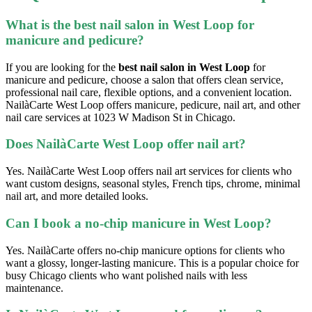
What is the best nail salon in West Loop for
manicure and pedicure?
If you are looking for the
best nail salon in West Loop
for
manicure and pedicure, choose a salon that offers clean service,
professional nail care, flexible options, and a convenient location.
NailàCarte West Loop offers manicure, pedicure, nail art, and other
nail care services at 1023 W Madison St in Chicago.
Does NailàCarte West Loop offer nail art?
Yes. NailàCarte West Loop offers nail art services for clients who
want custom designs, seasonal styles, French tips, chrome, minimal
nail art, and more detailed looks.
Can I book a no-chip manicure in West Loop?
Yes. NailàCarte offers no-chip manicure options for clients who
want a glossy, longer-lasting manicure. This is a popular choice for
busy Chicago clients who want polished nails with less
maintenance.