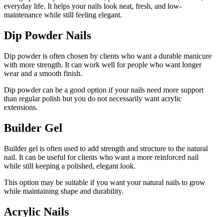
everyday life. It helps your nails look neat, fresh, and low-
maintenance while still feeling elegant.
Dip Powder Nails
Dip powder is often chosen by clients who want a durable manicure
with more strength. It can work well for people who want longer
wear and a smooth finish.
Dip powder can be a good option if your nails need more support
than regular polish but you do not necessarily want acrylic
extensions.
Builder Gel
Builder gel is often used to add strength and structure to the natural
nail. It can be useful for clients who want a more reinforced nail
while still keeping a polished, elegant look.
This option may be suitable if you want your natural nails to grow
while maintaining shape and durability.
Acrylic Nails