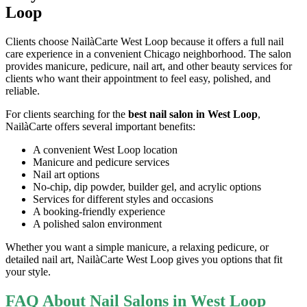
Loop
Clients choose NailàCarte West Loop because it offers a full nail
care experience in a convenient Chicago neighborhood. The salon
provides manicure, pedicure, nail art, and other beauty services for
clients who want their appointment to feel easy, polished, and
reliable.
For clients searching for the
best nail salon in West Loop
,
NailàCarte offers several important benefits:
A convenient West Loop location
Manicure and pedicure services
Nail art options
No-chip, dip powder, builder gel, and acrylic options
Services for different styles and occasions
A booking-friendly experience
A polished salon environment
Whether you want a simple manicure, a relaxing pedicure, or
detailed nail art, NailàCarte West Loop gives you options that fit
your style.
FAQ About Nail Salons in West Loop