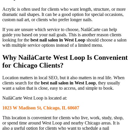
Acrylic is often used for clients who want length, structure, or more
dramatic nail shapes. It can be a good option for special occasions,
custom nail art, or clients who prefer longer nails.
If you are unsure which service to choose, NailàCarte can help
guide you based on your nail goals. This is another reason clients
looking for the
best nail salon in West Loop
should choose a salon
with multiple service options instead of a limited menu.
Why NailàCarte West Loop Is Convenient
for Chicago Clients?
Location matters in local SEO, but it also matters in real life. When
clients search for the
best nail salon in West Loop
, they usually
want a salon that is close, easy to access, and simple to book.
NailàCarte West Loop is located at:
1023 W Madison St, Chicago, IL 60607
This location is convenient for clients who live, work, study, shop,
or spend time around West Loop and nearby Chicago areas. It is
also a useful option for clients who want to schedule a nail