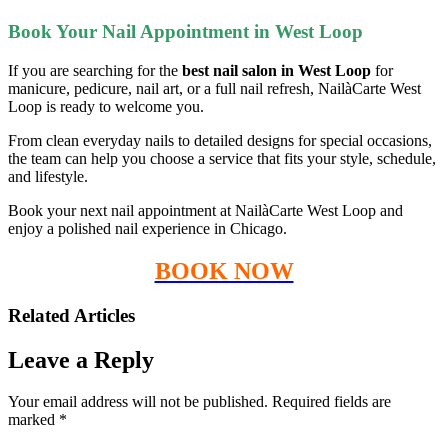
Book Your Nail Appointment in West Loop
If you are searching for the
best nail salon in West Loop
for
manicure, pedicure, nail art, or a full nail refresh, NailàCarte West
Loop is ready to welcome you.
From clean everyday nails to detailed designs for special occasions,
the team can help you choose a service that fits your style, schedule,
and lifestyle.
Book your next nail appointment at NailàCarte West Loop and
enjoy a polished nail experience in Chicago.
BOOK NOW
Related Articles
Leave a Reply
Your email address will not be published.
Required fields are
marked
*