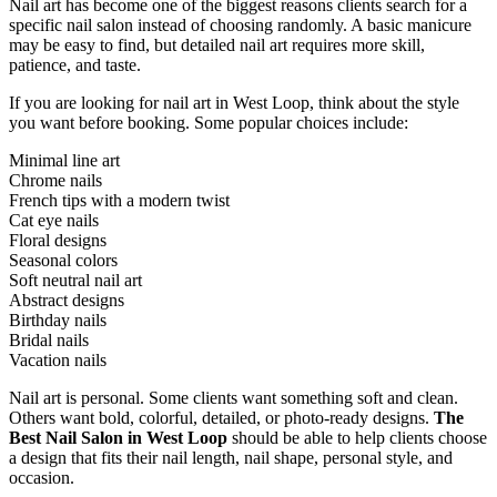
Nail art has become one of the biggest reasons clients search for a
specific nail salon instead of choosing randomly. A basic manicure
may be easy to find, but detailed nail art requires more skill,
patience, and taste.
If you are looking for nail art in West Loop, think about the style
you want before booking. Some popular choices include:
Minimal line art
Chrome nails
French tips with a modern twist
Cat eye nails
Floral designs
Seasonal colors
Soft neutral nail art
Abstract designs
Birthday nails
Bridal nails
Vacation nails
Nail art is personal. Some clients want something soft and clean.
Others want bold, colorful, detailed, or photo-ready designs.
The
Best Nail Salon in West Loop
should be able to help clients choose
a design that fits their nail length, nail shape, personal style, and
occasion.