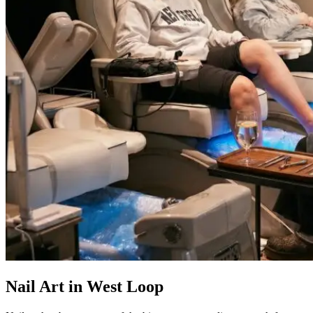
Nail Art in West Loop