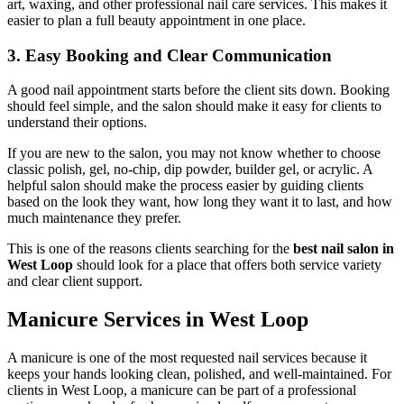
art, waxing, and other professional nail care services. This makes it
easier to plan a full beauty appointment in one place.
3. Easy Booking and Clear Communication
A good nail appointment starts before the client sits down. Booking
should feel simple, and the salon should make it easy for clients to
understand their options.
If you are new to the salon, you may not know whether to choose
classic polish, gel, no-chip, dip powder, builder gel, or acrylic. A
helpful salon should make the process easier by guiding clients
based on the look they want, how long they want it to last, and how
much maintenance they prefer.
This is one of the reasons clients searching for the
best nail salon in
West Loop
should look for a place that offers both service variety
and clear client support.
Manicure Services in West Loop
A manicure is one of the most requested nail services because it
keeps your hands looking clean, polished, and well-maintained. For
clients in West Loop, a manicure can be part of a professional