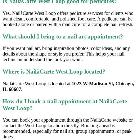
Is NailàCarte West Loop good for pedicures?
Yes. NailàCarte West Loop offers pedicure services for clients who
want clean, comfortable, and polished foot care. A pedicure can be
booked alone or paired with a manicure for a complete nail refresh.
What should I bring to a nail art appointment?
If you want nail art, bring inspiration photos, color ideas, and any
details about the shape or style you prefer. This helps your nail
technician understand the look you want.
Where is NailàCarte West Loop located?
NailàCarte West Loop is located at
1023 W Madison St, Chicago,
IL 60607
.
How do I book a nail appointment at NailàCarte
West Loop?
You can book your appointment through the NailàCarte website or
contact the West Loop location directly. Booking ahead is
recommended, especially for nail art, group appointments, or peak
times.