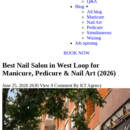
Q&A
Blog
All blog
Manicure
Nail Art
Pedicure
Simultaneous
Waxing
Job opening
BOOK NOW
Best Nail Salon in West Loop for
Manicure, Pedicure & Nail Art (2026)
June 25, 2026
2630 View
0 Comment
By KT Agency