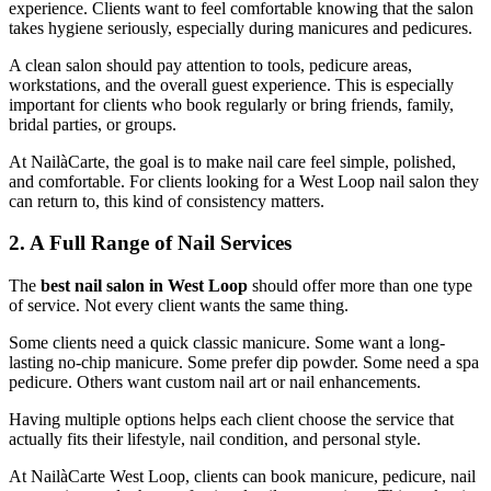
experience. Clients want to feel comfortable knowing that the salon
takes hygiene seriously, especially during manicures and pedicures.
A clean salon should pay attention to tools, pedicure areas,
workstations, and the overall guest experience. This is especially
important for clients who book regularly or bring friends, family,
bridal parties, or groups.
At NailàCarte, the goal is to make nail care feel simple, polished,
and comfortable. For clients looking for a West Loop nail salon they
can return to, this kind of consistency matters.
2. A Full Range of Nail Services
The
best nail salon in West Loop
should offer more than one type
of service. Not every client wants the same thing.
Some clients need a quick classic manicure. Some want a long-
lasting no-chip manicure. Some prefer dip powder. Some need a spa
pedicure. Others want custom nail art or nail enhancements.
Having multiple options helps each client choose the service that
actually fits their lifestyle, nail condition, and personal style.
At NailàCarte West Loop, clients can book manicure, pedicure, nail