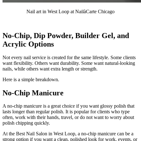
Nail art in West Loop at NailàCarte Chicago
No-Chip, Dip Powder, Builder Gel, and
Acrylic Options
Not every nail service is created for the same lifestyle. Some clients
want flexibility. Others want durability. Some want natural-looking
nails, while others want extra length or strength.
Here is a simple breakdown.
No-Chip Manicure
A no-chip manicure is a great choice if you want glossy polish that
lasts longer than regular polish. It is popular for clients who type
often, work with their hands, travel, or do not want to worry about
polish chipping quickly.
At the Best Nail Salon in West Loop, a no-chip manicure can be a
strong option if you want a clean, polished look for work, events, or