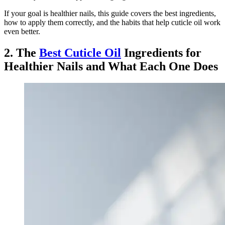
If your goal is healthier nails, this guide covers the best ingredients,
how to apply them correctly, and the habits that help cuticle oil work
even better.
2. The
Best Cuticle Oil
Ingredients for
Healthier Nails and What Each One Does