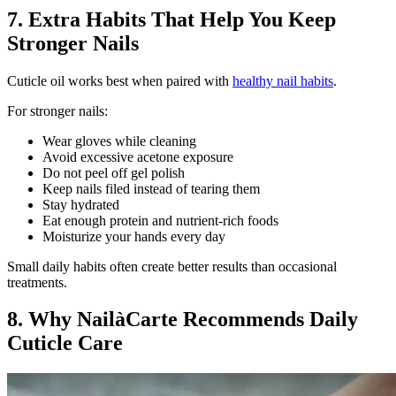
7. Extra Habits That Help You Keep
Stronger Nails
Cuticle oil works best when paired with
healthy nail habits
.
For stronger nails:
Wear gloves while cleaning
Avoid excessive acetone exposure
Do not peel off gel polish
Keep nails filed instead of tearing them
Stay hydrated
Eat enough protein and nutrient-rich foods
Moisturize your hands every day
Small daily habits often create better results than occasional
treatments.
8. Why NailàCarte Recommends Daily
Cuticle Care