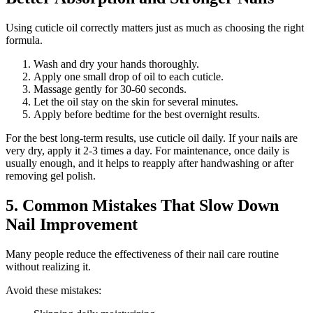
Using cuticle oil correctly matters just as much as choosing the right
formula.
Wash and dry your hands thoroughly.
Apply one small drop of oil to each cuticle.
Massage gently for 30-60 seconds.
Let the oil stay on the skin for several minutes.
Apply before bedtime for the best overnight results.
For the best long-term results, use cuticle oil daily. If your nails are
very dry, apply it 2-3 times a day. For maintenance, once daily is
usually enough, and it helps to reapply after handwashing or after
removing gel polish.
5. Common Mistakes That Slow Down
Nail Improvement
Many people reduce the effectiveness of their nail care routine
without realizing it.
Avoid these mistakes: