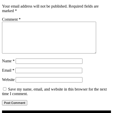
Your email address will not be published.
Required fields are
marked
*
Comment
*
Name
*
Email
*
Website
Save my name, email, and website in this browser for the next
time I comment.