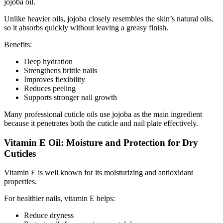
jojoba oil.
Unlike heavier oils, jojoba closely resembles the skin’s natural oils,
so it absorbs quickly without leaving a greasy finish.
Benefits:
Deep hydration
Strengthens brittle nails
Improves flexibility
Reduces peeling
Supports stronger nail growth
Many professional cuticle oils use jojoba as the main ingredient
because it penetrates both the cuticle and nail plate effectively.
Vitamin E Oil: Moisture and Protection for Dry
Cuticles
Vitamin E is well known for its moisturizing and antioxidant
properties.
For healthier nails, vitamin E helps:
Reduce dryness