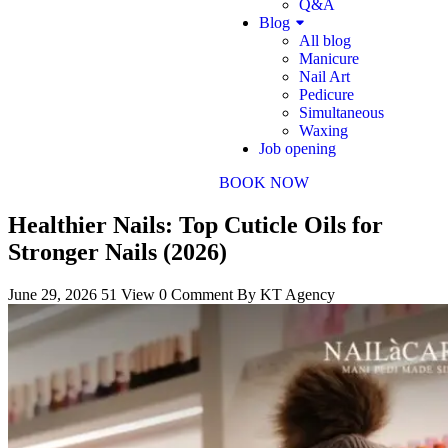
Q&A
Blog
All blog
Manicure
Nail Art
Pedicure
Simultaneous
Waxing
Job opening
BOOK NOW
Healthier Nails: Top Cuticle Oils for
Stronger Nails (2026)
June 29, 2026
51 View
0 Comment
By KT Agency