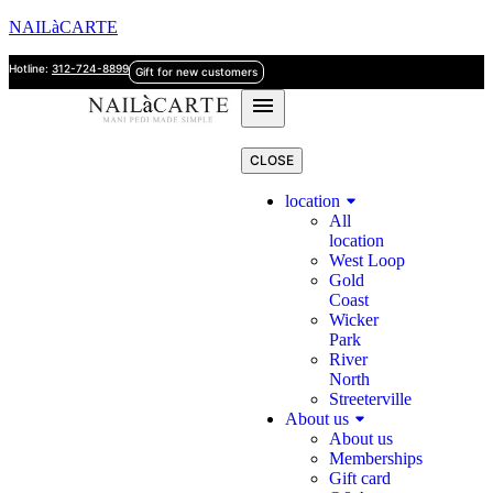
NAILàCARTE
Hotline:
312-724-8899
Gift for new customers
CLOSE
location
All
location
West Loop
Gold
Coast
Wicker
Park
River
North
Streeterville
About us
About us
Memberships
Gift card