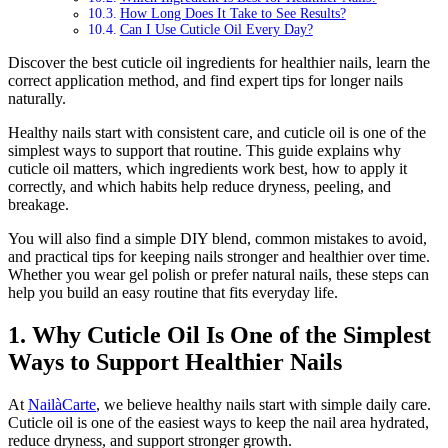
How Long Does It Take to See Results?
Can I Use Cuticle Oil Every Day?
Discover the best cuticle oil ingredients for healthier nails, learn the
correct application method, and find expert tips for longer nails
naturally.
Healthy nails start with consistent care, and cuticle oil is one of the
simplest ways to support that routine. This guide explains why
cuticle oil matters, which ingredients work best, how to apply it
correctly, and which habits help reduce dryness, peeling, and
breakage.
You will also find a simple DIY blend, common mistakes to avoid,
and practical tips for keeping nails stronger and healthier over time.
Whether you wear gel polish or prefer natural nails, these steps can
help you build an easy routine that fits everyday life.
1. Why Cuticle Oil Is One of the Simplest
Ways to Support Healthier Nails
At
NailàCarte
, we believe healthy nails start with simple daily care.
Cuticle oil is one of the easiest ways to keep the nail area hydrated,
reduce dryness, and support stronger growth.