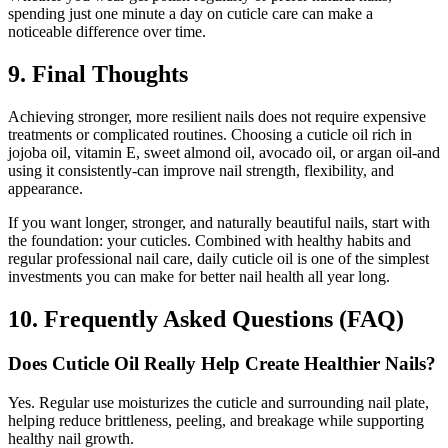
spending just one minute a day on cuticle care can make a
noticeable difference over time.
9. Final Thoughts
Achieving stronger, more resilient nails does not require expensive
treatments or complicated routines. Choosing a cuticle oil rich in
jojoba oil, vitamin E, sweet almond oil, avocado oil, or argan oil-and
using it consistently-can improve nail strength, flexibility, and
appearance.
If you want longer, stronger, and naturally beautiful nails, start with
the foundation: your cuticles. Combined with healthy habits and
regular professional nail care, daily cuticle oil is one of the simplest
investments you can make for better nail health all year long.
10. Frequently Asked Questions (FAQ)
Does Cuticle Oil Really Help Create Healthier Nails?
Yes. Regular use moisturizes the cuticle and surrounding nail plate,
helping reduce brittleness, peeling, and breakage while supporting
healthy nail growth.