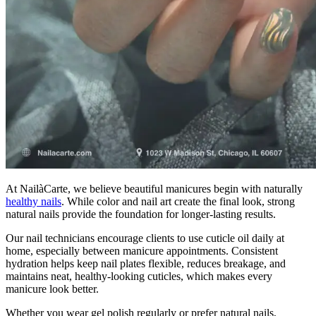
At NailàCarte, we believe beautiful manicures begin with naturally
healthy nails
. While color and nail art create the final look, strong
natural nails provide the foundation for longer-lasting results.
Our nail technicians encourage clients to use cuticle oil daily at
home, especially between manicure appointments. Consistent
hydration helps keep nail plates flexible, reduces breakage, and
maintains neat, healthy-looking cuticles, which makes every
manicure look better.
Whether you wear gel polish regularly or prefer natural nails,