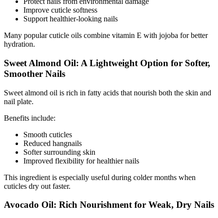
Protect nails from environmental damage
Improve cuticle softness
Support healthier-looking nails
Many popular cuticle oils combine vitamin E with jojoba for better
hydration.
Sweet Almond Oil: A Lightweight Option for Softer,
Smoother Nails
Sweet almond oil is rich in fatty acids that nourish both the skin and
nail plate.
Benefits include:
Smooth cuticles
Reduced hangnails
Softer surrounding skin
Improved flexibility for healthier nails
This ingredient is especially useful during colder months when
cuticles dry out faster.
Avocado Oil: Rich Nourishment for Weak, Dry Nails