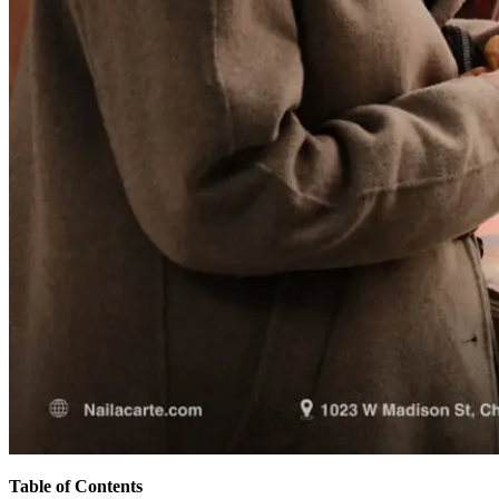
Table of Contents