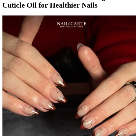
Cuticle Oil for Healthier Nails