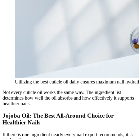
Utilizing the best cuticle oil daily ensures maximum nail hydrati
Not every cuticle oil works the same way. The ingredient list
determines how well the oil absorbs and how effectively it supports
healthier nails.
Jojoba Oil: The Best All-Around Choice for
Healthier Nails
If there is one ingredient nearly every nail expert recommends, it is