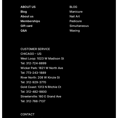
ABOUT US
BLOG
Blog
Manicure
About us
Nail Art
Memberships
Pedicure
Gift card
Simultaneous
Q&A
Waxing
CUSTOMER SERVICE
CHICAGO – US:
West Loop: 1023 W Madison St
Tel: 312-724-8899
Wicker Park: 1821 W North Ave
Tel: 773-243-1889
River North: 208 W Kinzie St
Tel: 312-929-3770
Gold Coast: 1313 N Ritchie Ct
Tel: 312-482-9800
Streeterville: 160 E Grand Ave
Tel: 312-766-7137
CONTACT