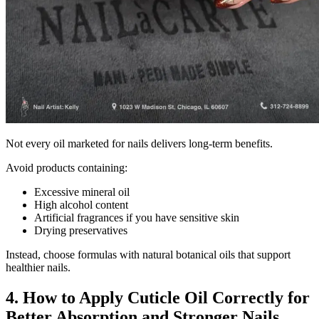
Not every oil marketed for nails delivers long-term benefits.
Avoid products containing:
Excessive mineral oil
High alcohol content
Artificial fragrances if you have sensitive skin
Drying preservatives
Instead, choose formulas with natural botanical oils that support
healthier nails.
4. How to Apply Cuticle Oil Correctly for
Better Absorption and Stronger Nails