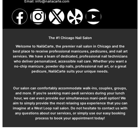
Email: info@nailacarte.com
The #1 Chicago Nail Salon
Welcome to NailàCarte, the premier nail salon in Chicago and the
best place to receive professional manicures, pedicures, and nail art
services. We have a team of dedicated, professional nail technicians
who deliver personalized, accessible nail care. Whether you want a
no-chip manicure, powder dip nails, professional nail art, or a great
pedicure, NailàCarte suits your unique needs.
Our salon can comfortably accommodate walk-ins, couples, groups,
and more. If you’re seeking mani-pedi services during your lunch
hour, we can even provide our simultaneous mani-pedi option! We
aim to simply provide the most relaxing spa experience that you can
imagine at a West Loop nail salon. Do not hesitate to contact us with
any questions about our services, or simply use our easy booking
process to book your appointment today!