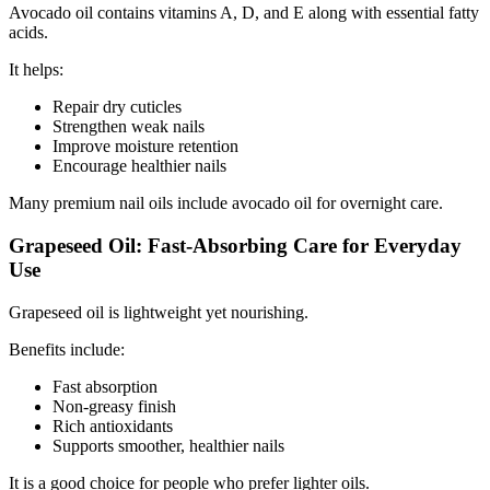
Avocado oil contains vitamins A, D, and E along with essential fatty
acids.
It helps:
Repair dry cuticles
Strengthen weak nails
Improve moisture retention
Encourage healthier nails
Many premium nail oils include avocado oil for overnight care.
Grapeseed Oil: Fast-Absorbing Care for Everyday
Use
Grapeseed oil is lightweight yet nourishing.
Benefits include:
Fast absorption
Non-greasy finish
Rich antioxidants
Supports smoother, healthier nails
It is a good choice for people who prefer lighter oils.