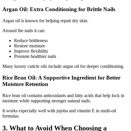
Argan Oil: Extra Conditioning for Brittle Nails
Argan oil is known for helping repair dry skin.
Around the nails it can:
Reduce brittleness
Restore moisture
Improve flexibility
Promote healthier nails
Many luxury cuticle oils include argan oil for deeper conditioning.
Rice Bran Oil: A Supportive Ingredient for Better
Moisture Retention
Rice bran oil contains antioxidants and fatty acids that help lock in
moisture while supporting stronger natural nails.
It works especially well with jojoba and vitamin E in multi-oil
formulas.
3. What to Avoid When Choosing a