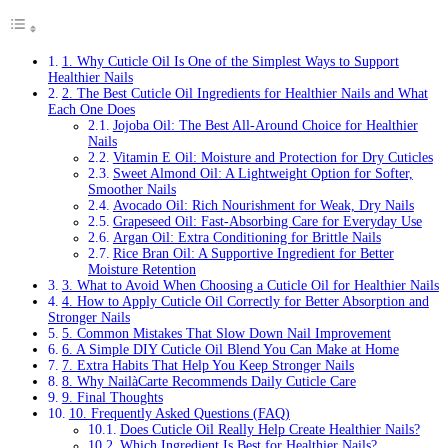
1. Why Cuticle Oil Is One of the Simplest Ways to Support
Healthier Nails
2. The Best Cuticle Oil Ingredients for Healthier Nails and What
Each One Does
Jojoba Oil: The Best All-Around Choice for Healthier
Nails
Vitamin E Oil: Moisture and Protection for Dry Cuticles
Sweet Almond Oil: A Lightweight Option for Softer,
Smoother Nails
Avocado Oil: Rich Nourishment for Weak, Dry Nails
Grapeseed Oil: Fast-Absorbing Care for Everyday Use
Argan Oil: Extra Conditioning for Brittle Nails
Rice Bran Oil: A Supportive Ingredient for Better
Moisture Retention
3. What to Avoid When Choosing a Cuticle Oil for Healthier Nails
4. How to Apply Cuticle Oil Correctly for Better Absorption and
Stronger Nails
5. Common Mistakes That Slow Down Nail Improvement
6. A Simple DIY Cuticle Oil Blend You Can Make at Home
7. Extra Habits That Help You Keep Stronger Nails
8. Why NailàCarte Recommends Daily Cuticle Care
9. Final Thoughts
10. Frequently Asked Questions (FAQ)
Does Cuticle Oil Really Help Create Healthier Nails?
Which Ingredient Is Best for Healthier Nails?