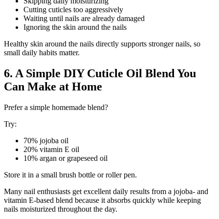
Skipping daily moisturizing
Cutting cuticles too aggressively
Waiting until nails are already damaged
Ignoring the skin around the nails
Healthy skin around the nails directly supports stronger nails, so
small daily habits matter.
6. A Simple DIY Cuticle Oil Blend You
Can Make at Home
Prefer a simple homemade blend?
Try:
70% jojoba oil
20% vitamin E oil
10% argan or grapeseed oil
Store it in a small brush bottle or roller pen.
Many nail enthusiasts get excellent daily results from a jojoba- and
vitamin E-based blend because it absorbs quickly while keeping
nails moisturized throughout the day.