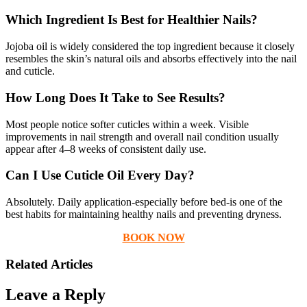
Which Ingredient Is Best for Healthier Nails?
Jojoba oil is widely considered the top ingredient because it closely
resembles the skin’s natural oils and absorbs effectively into the nail
and cuticle.
How Long Does It Take to See Results?
Most people notice softer cuticles within a week. Visible
improvements in nail strength and overall nail condition usually
appear after 4–8 weeks of consistent daily use.
Can I Use Cuticle Oil Every Day?
Absolutely. Daily application-especially before bed-is one of the
best habits for maintaining healthy nails and preventing dryness.
BOOK NOW
Related Articles
Leave a Reply